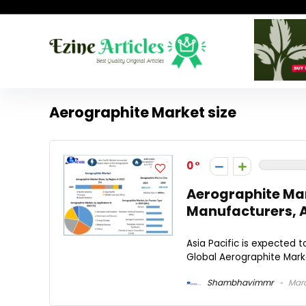
Aerographite Market size
0
Aerographite Mar
Manufacturers, 
Asia Pacific is expected 
Global Aerographite Marke
Shambhavimmr
Marc