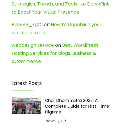
Strategies, Trends, and Tools like DownPint
to Boost Your Visual Presence
Evo888_kgOl
on
How to Unpublish your
wordpress site
webdesign service
on
Best WordPress
Hosting Services for Blogs, Business &
eCommerce
Latest Posts
Char Dham Yatra 2027: A
Complete Guide for First-Time
Pilgrims
Travel
0