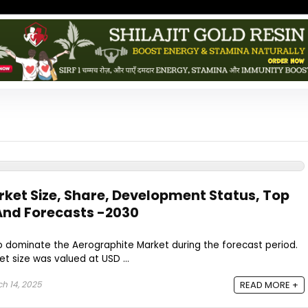
ket Size, Share, Development Status, Top
And Forecasts -2030
to dominate the Aerographite Market during the forecast period.
t size was valued at USD ...
h 14, 2025
READ MORE +