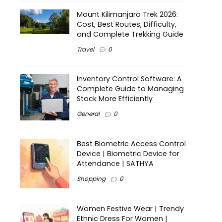
Mount Kilimanjaro Trek 2026:
Cost, Best Routes, Difficulty,
and Complete Trekking Guide
Travel
0
Inventory Control Software: A
Complete Guide to Managing
Stock More Efficiently
General
0
Best Biometric Access Control
Device | Biometric Device for
Attendance | SATHYA
Shopping
0
Women Festive Wear | Trendy
Ethnic Dress For Women |