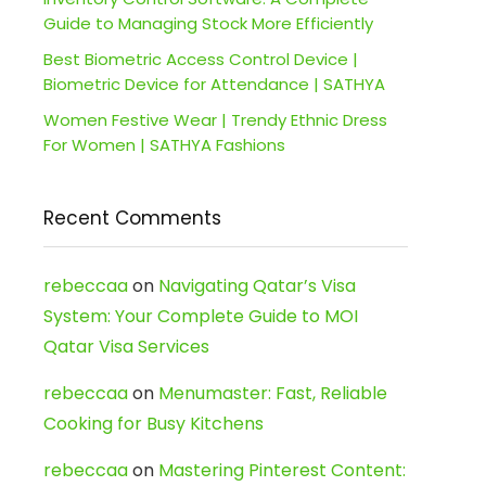
Guide to Managing Stock More Efficiently
Best Biometric Access Control Device |
Biometric Device for Attendance | SATHYA
Women Festive Wear | Trendy Ethnic Dress
For Women | SATHYA Fashions
Recent Comments
rebeccaa
on
Navigating Qatar’s Visa
System: Your Complete Guide to MOI
Qatar Visa Services
rebeccaa
on
Menumaster: Fast, Reliable
Cooking for Busy Kitchens
rebeccaa
on
Mastering Pinterest Content: