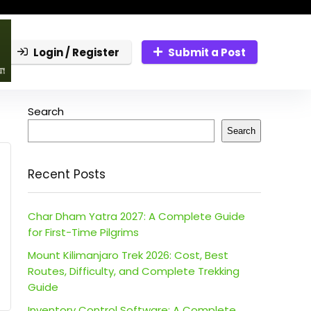
Login / Register
Submit a Post
Search
Search
Recent Posts
Char Dham Yatra 2027: A Complete Guide
for First-Time Pilgrims
Mount Kilimanjaro Trek 2026: Cost, Best
Routes, Difficulty, and Complete Trekking
Guide
Inventory Control Software: A Complete