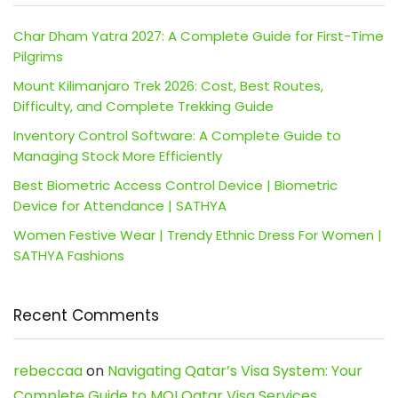
Char Dham Yatra 2027: A Complete Guide for First-Time
Pilgrims
Mount Kilimanjaro Trek 2026: Cost, Best Routes,
Difficulty, and Complete Trekking Guide
Inventory Control Software: A Complete Guide to
Managing Stock More Efficiently
Best Biometric Access Control Device | Biometric
Device for Attendance | SATHYA
Women Festive Wear | Trendy Ethnic Dress For Women |
SATHYA Fashions
Recent Comments
rebeccaa
on
Navigating Qatar’s Visa System: Your
Complete Guide to MOI Qatar Visa Services