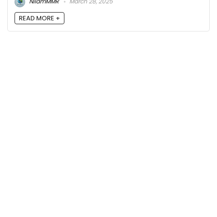
NilamMMR
March 28, 2025
READ MORE +