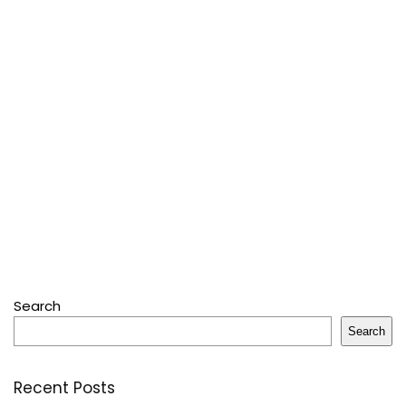
Search
Search
Recent Posts