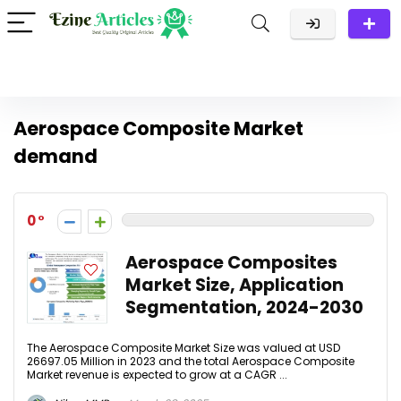
Aerospace Composite Market
demand
0
Aerospace Composites
Market Size, Application
Segmentation, 2024-2030
The Aerospace Composite Market Size was valued at USD
26697.05 Million in 2023 and the total Aerospace Composite
Market revenue is expected to grow at a CAGR ...