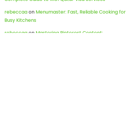
rebeccaa
on
Menumaster: Fast, Reliable Cooking for
Busy Kitchens
rebeccaa
on
Mastering Pinterest Content:
Strategies, Trends, and Tools like DownPint to Boost
Your Visual Presence
Evo888_kgOl
on
How to Unpublish your wordpress
site
webdesign service
on
Best WordPress Hosting
Services for Blogs, Business & eCommerce
Latest Posts
Char Dham Yatra 2027: A Complete