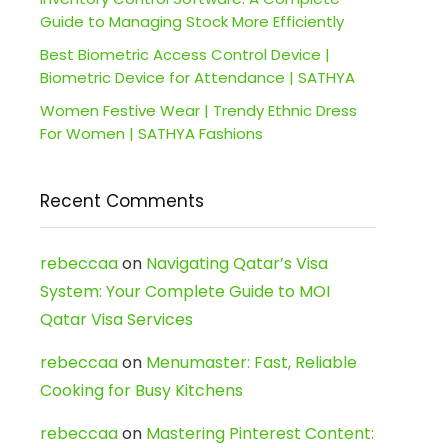
Guide to Managing Stock More Efficiently
Best Biometric Access Control Device |
Biometric Device for Attendance | SATHYA
Women Festive Wear | Trendy Ethnic Dress
For Women | SATHYA Fashions
Recent Comments
rebeccaa
on
Navigating Qatar’s Visa
System: Your Complete Guide to MOI
Qatar Visa Services
rebeccaa
on
Menumaster: Fast, Reliable
Cooking for Busy Kitchens
rebeccaa
on
Mastering Pinterest Content: