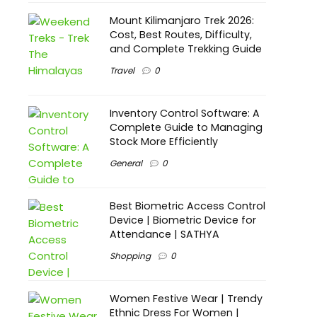
Mount Kilimanjaro Trek 2026:
Cost, Best Routes, Difficulty,
and Complete Trekking Guide
Travel
0
Inventory Control Software: A
Complete Guide to Managing
Stock More Efficiently
General
0
Best Biometric Access Control
Device | Biometric Device for
Attendance | SATHYA
Shopping
0
Women Festive Wear | Trendy
Ethnic Dress For Women |