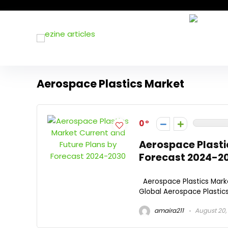
Aerospace Plastics Market
0
Aerospace Plasti
Forecast 2024-2
Aerospace Plastics Mark
Global Aerospace Plastics
amaira211
August 20,