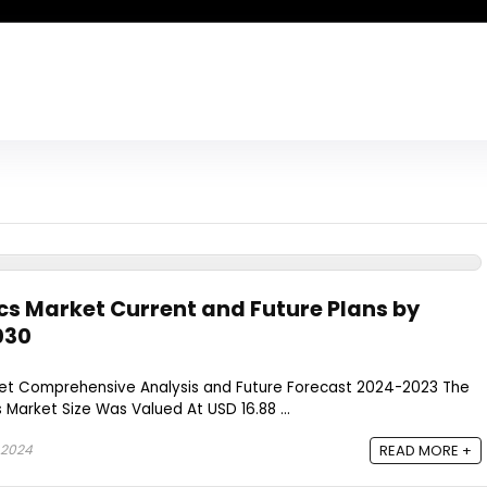
cs Market Current and Future Plans by
030
et Comprehensive Analysis and Future Forecast 2024-2023 The
 Market Size Was Valued At USD 16.88 ...
 2024
READ MORE +