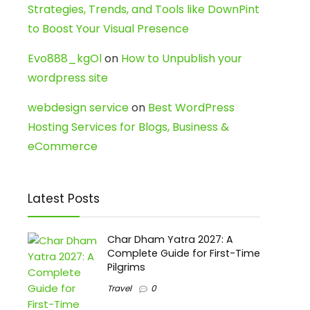
Strategies, Trends, and Tools like DownPint
to Boost Your Visual Presence
Evo888_kgOl
on
How to Unpublish your
wordpress site
webdesign service
on
Best WordPress
Hosting Services for Blogs, Business &
eCommerce
Latest Posts
Char Dham Yatra 2027: A
Complete Guide for First-Time
Pilgrims
Travel
0