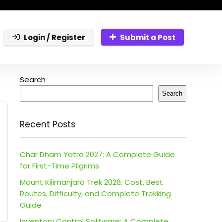
Login / Register
Submit a Post
Search
Search
Recent Posts
Char Dham Yatra 2027: A Complete Guide
for First-Time Pilgrims
Mount Kilimanjaro Trek 2026: Cost, Best
Routes, Difficulty, and Complete Trekking
Guide
Inventory Control Software: A Complete