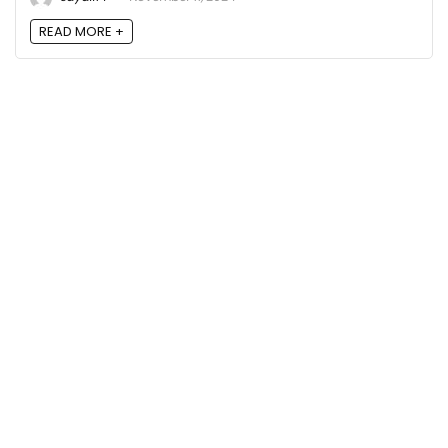
READ MORE +