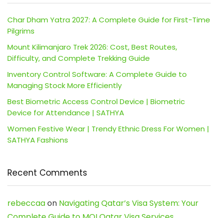
Char Dham Yatra 2027: A Complete Guide for First-Time
Pilgrims
Mount Kilimanjaro Trek 2026: Cost, Best Routes,
Difficulty, and Complete Trekking Guide
Inventory Control Software: A Complete Guide to
Managing Stock More Efficiently
Best Biometric Access Control Device | Biometric
Device for Attendance | SATHYA
Women Festive Wear | Trendy Ethnic Dress For Women |
SATHYA Fashions
Recent Comments
rebeccaa
on
Navigating Qatar’s Visa System: Your
Complete Guide to MOI Qatar Visa Services