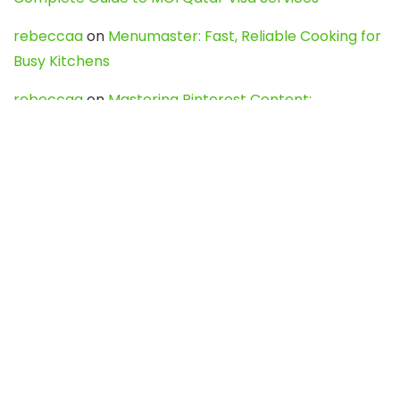
rebeccaa
on
Menumaster: Fast, Reliable Cooking for
Busy Kitchens
rebeccaa
on
Mastering Pinterest Content:
Strategies, Trends, and Tools like DownPint to Boost
Your Visual Presence
Evo888_kgOl
on
How to Unpublish your wordpress
site
webdesign service
on
Best WordPress Hosting
Services for Blogs, Business & eCommerce
Latest Posts
Char Dham Yatra 2027: A Complete