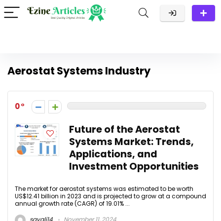
Aerostat Systems Industry
0
Future of the Aerostat
Systems Market: Trends,
Applications, and
Investment Opportunities
The market for aerostat systems was estimated to be worth
US$12.41 billion in 2023 and is projected to grow at a compound
annual growth rate (CAGR) of 19.01% ...
sayali14
November 11, 2024