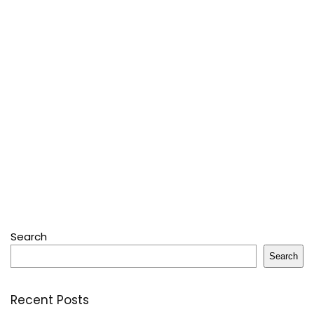
Search
Search
Recent Posts