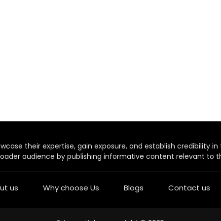
case their expertise, gain exposure, and establish credibility in t
oader audience by publishing informative content relevant to th
ut us
Why choose Us
Blogs
Contact us