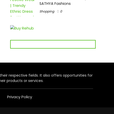
SATHYA Fashions
Shopping
0
heir respective fields. It also offers opportunities for
eir products or services.
Privacy Policy