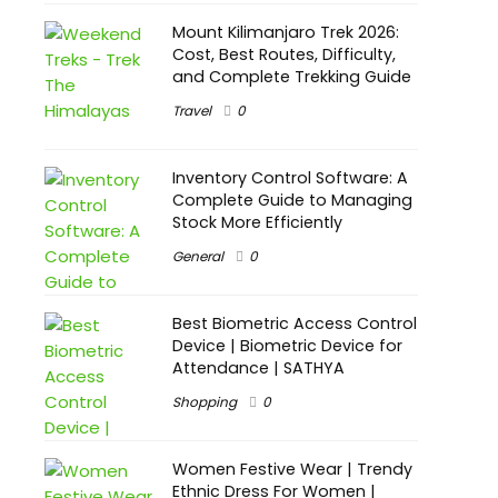
Mount Kilimanjaro Trek 2026:
Cost, Best Routes, Difficulty,
and Complete Trekking Guide
Travel
0
Inventory Control Software: A
Complete Guide to Managing
Stock More Efficiently
General
0
Best Biometric Access Control
Device | Biometric Device for
Attendance | SATHYA
Shopping
0
Women Festive Wear | Trendy
Ethnic Dress For Women |