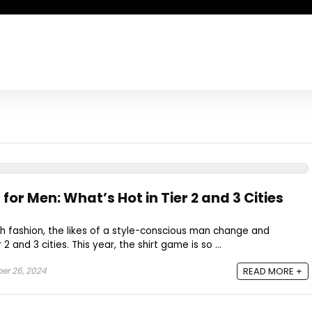
for Men: What’s Hot in Tier 2 and 3 Cities
h fashion, the likes of a style-conscious man change and
2 and 3 cities. This year, the shirt game is so ...
er 26, 2024
READ MORE +