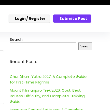
Login / Register
Submit a Post
Search
Search
Recent Posts
Char Dham Yatra 2027: A Complete Guide
for First-Time Pilgrims
Mount Kilimanjaro Trek 2026: Cost, Best
Routes, Difficulty, and Complete Trekking
Guide
Inventory Control Software: A Complete