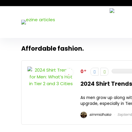
Affordable fashion.
0
2024 Shirt Trends 
As men grow up along wit
upgrade, especially in Tier 
simmidhaka
Septemb