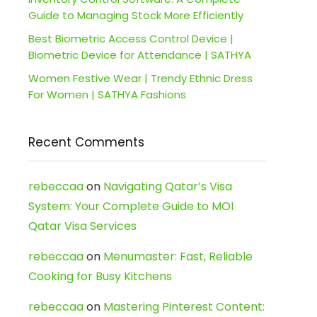
Guide to Managing Stock More Efficiently
Best Biometric Access Control Device |
Biometric Device for Attendance | SATHYA
Women Festive Wear | Trendy Ethnic Dress
For Women | SATHYA Fashions
Recent Comments
rebeccaa
on
Navigating Qatar’s Visa
System: Your Complete Guide to MOI
Qatar Visa Services
rebeccaa
on
Menumaster: Fast, Reliable
Cooking for Busy Kitchens
rebeccaa
on
Mastering Pinterest Content: