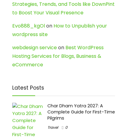
Strategies, Trends, and Tools like DownPint
to Boost Your Visual Presence
Evo888_kgOl
on
How to Unpublish your
wordpress site
webdesign service
on
Best WordPress
Hosting Services for Blogs, Business &
eCommerce
Latest Posts
Char Dham Yatra 2027: A
Complete Guide for First-Time
Pilgrims
Travel
0