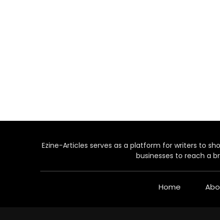
Ezine-Articles serves as a platform for writers to show
businesses to reach a br
Home
Abo