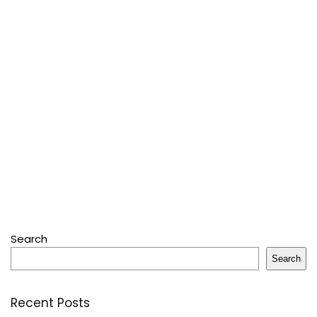
Search
Search
Recent Posts