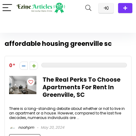
affordable housing greenville sc
0
The Real Perks To Choose
Apartments For Rent In
Greenville, SC
There is a long-standing debate about whether or not to live in
an apartment or a house. However, compared to the last five
decades, numerous individuals are ...
noahpm
May 20, 2024