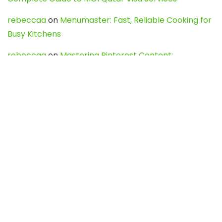
rebeccaa
on
Menumaster: Fast, Reliable Cooking for
Busy Kitchens
rebeccaa
on
Mastering Pinterest Content:
Strategies, Trends, and Tools like DownPint to Boost
Your Visual Presence
Evo888_kgOl
on
How to Unpublish your wordpress
site
webdesign service
on
Best WordPress Hosting
Services for Blogs, Business & eCommerce
Latest Posts
Char Dham Yatra 2027: A Complete