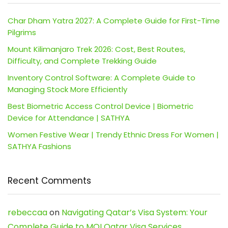
Char Dham Yatra 2027: A Complete Guide for First-Time
Pilgrims
Mount Kilimanjaro Trek 2026: Cost, Best Routes,
Difficulty, and Complete Trekking Guide
Inventory Control Software: A Complete Guide to
Managing Stock More Efficiently
Best Biometric Access Control Device | Biometric
Device for Attendance | SATHYA
Women Festive Wear | Trendy Ethnic Dress For Women |
SATHYA Fashions
Recent Comments
rebeccaa
on
Navigating Qatar’s Visa System: Your
Complete Guide to MOI Qatar Visa Services