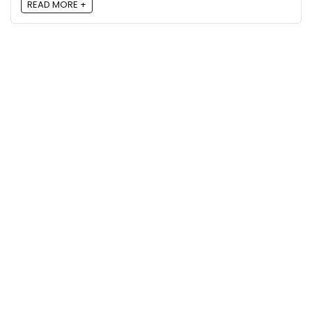
READ MORE +