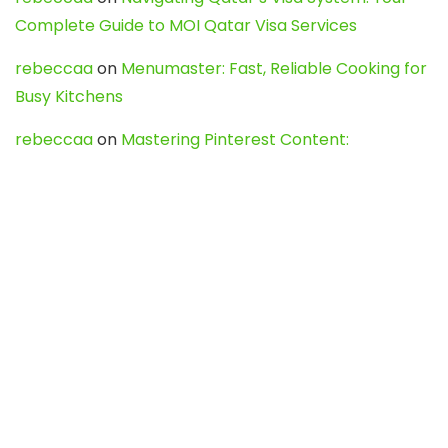
Complete Guide to MOI Qatar Visa Services
rebeccaa
on
Menumaster: Fast, Reliable Cooking for
Busy Kitchens
rebeccaa
on
Mastering Pinterest Content:
Strategies, Trends, and Tools like DownPint to Boost
Your Visual Presence
Evo888_kgOl
on
How to Unpublish your wordpress
site
webdesign service
on
Best WordPress Hosting
Services for Blogs, Business & eCommerce
Latest Posts