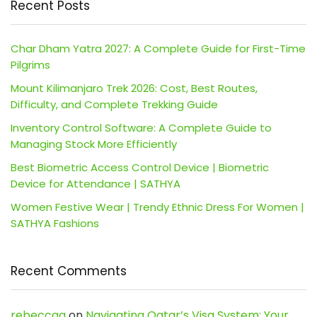
Recent Posts
Char Dham Yatra 2027: A Complete Guide for First-Time
Pilgrims
Mount Kilimanjaro Trek 2026: Cost, Best Routes,
Difficulty, and Complete Trekking Guide
Inventory Control Software: A Complete Guide to
Managing Stock More Efficiently
Best Biometric Access Control Device | Biometric
Device for Attendance | SATHYA
Women Festive Wear | Trendy Ethnic Dress For Women |
SATHYA Fashions
Recent Comments
rebeccaa
on
Navigating Qatar’s Visa System: Your