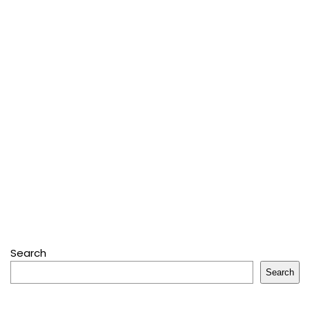
Search
Search