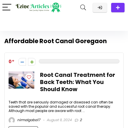
Affordable Root Canal Goregaon
0
Root Canal Treatment for
Back Teeth: What You
Should Know
Teeth that are seriously damaged or diseased can often be
saved with the popular and successful root canal therapy.
Although most people are aware with root ...
nirmalgaba17
August 9, 2024
2