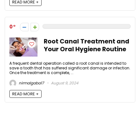
READ MORE +
0
Root Canal Treatment and
Your Oral Hygiene Routine
A frequent dental operation called a root canal is intended to
save a tooth that has suffered significant damage or infection.
Once the treatment is complete, ...
nirmalgaba17
August 9, 2024
READ MORE +