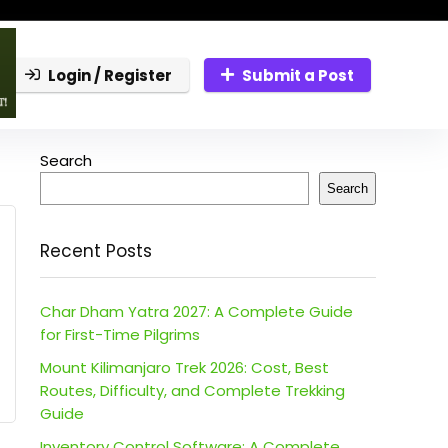
Login / Register
Submit a Post
Search
Search
Recent Posts
Char Dham Yatra 2027: A Complete Guide
for First-Time Pilgrims
Mount Kilimanjaro Trek 2026: Cost, Best
Routes, Difficulty, and Complete Trekking
Guide
Inventory Control Software: A Complete