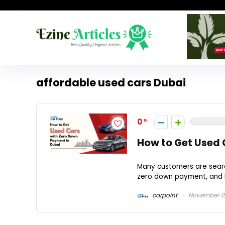
affordable used cars Dubai
0
How to Get Used 
Many customers are searchi
zero down payment, and Du
carpoint
November 11