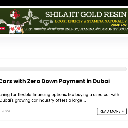
Cars with Zero Down Payment in Dubai
ng for flexible financing options, like buying a used car with
bai's growing car industry offers a large ...
, 2024
READ MORE +