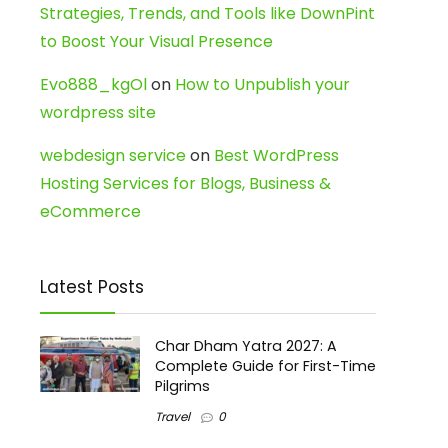
Strategies, Trends, and Tools like DownPint
to Boost Your Visual Presence
Evo888_kgOl
on
How to Unpublish your
wordpress site
webdesign service
on
Best WordPress
Hosting Services for Blogs, Business &
eCommerce
Latest Posts
Char Dham Yatra 2027: A
Complete Guide for First-Time
Pilgrims
Travel
0