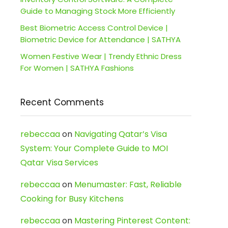
Guide to Managing Stock More Efficiently
Best Biometric Access Control Device |
Biometric Device for Attendance | SATHYA
Women Festive Wear | Trendy Ethnic Dress
For Women | SATHYA Fashions
Recent Comments
rebeccaa
on
Navigating Qatar’s Visa
System: Your Complete Guide to MOI
Qatar Visa Services
rebeccaa
on
Menumaster: Fast, Reliable
Cooking for Busy Kitchens
rebeccaa
on
Mastering Pinterest Content: