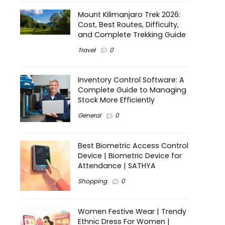
Mount Kilimanjaro Trek 2026:
Cost, Best Routes, Difficulty,
and Complete Trekking Guide
Travel
0
Inventory Control Software: A
Complete Guide to Managing
Stock More Efficiently
General
0
Best Biometric Access Control
Device | Biometric Device for
Attendance | SATHYA
Shopping
0
Women Festive Wear | Trendy
Ethnic Dress For Women |