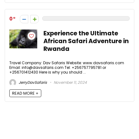
0
Experience the Ultimate
African Safari Adventure in
Rwanda
Travel Company: Dav Safaris Website: www.davsafaris.com
Email: info@davsafaris.com Tel: +256757795781 or
+256701412430 Here is why you should ...
JerryDavSafaris
November 11, 2024
READ MORE +