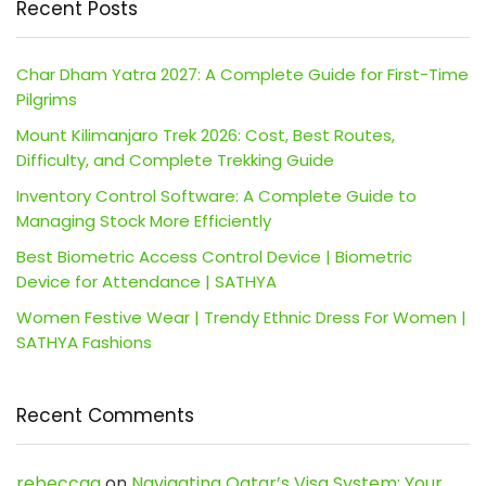
Recent Posts
Char Dham Yatra 2027: A Complete Guide for First-Time
Pilgrims
Mount Kilimanjaro Trek 2026: Cost, Best Routes,
Difficulty, and Complete Trekking Guide
Inventory Control Software: A Complete Guide to
Managing Stock More Efficiently
Best Biometric Access Control Device | Biometric
Device for Attendance | SATHYA
Women Festive Wear | Trendy Ethnic Dress For Women |
SATHYA Fashions
Recent Comments
rebeccaa
on
Navigating Qatar’s Visa System: Your