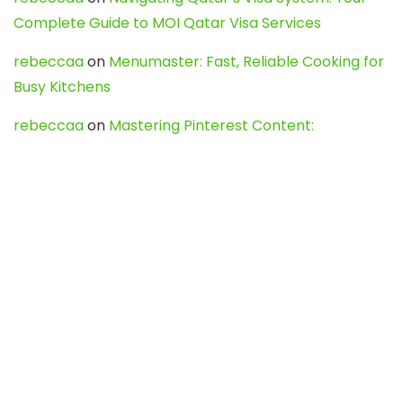
Complete Guide to MOI Qatar Visa Services
rebeccaa
on
Menumaster: Fast, Reliable Cooking for
Busy Kitchens
rebeccaa
on
Mastering Pinterest Content:
Strategies, Trends, and Tools like DownPint to Boost
Your Visual Presence
Evo888_kgOl
on
How to Unpublish your wordpress
site
webdesign service
on
Best WordPress Hosting
Services for Blogs, Business & eCommerce
Latest Posts