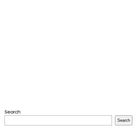
Search
Search