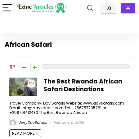
African Safari
0
The Best Rwanda African
Safari Destinations
Travel Company: Dav Safaris Website: www.davsafaris.com
Email: info@davsafaris.com Tel: +256757795781 or
+256701412430 The Best Rwanda African ...
JerryDavSafaris
February 5, 2025
READ MORE +