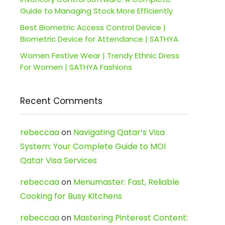
Guide to Managing Stock More Efficiently
Best Biometric Access Control Device |
Biometric Device for Attendance | SATHYA
Women Festive Wear | Trendy Ethnic Dress
For Women | SATHYA Fashions
Recent Comments
rebeccaa
on
Navigating Qatar’s Visa
System: Your Complete Guide to MOI
Qatar Visa Services
rebeccaa
on
Menumaster: Fast, Reliable
Cooking for Busy Kitchens
rebeccaa
on
Mastering Pinterest Content: