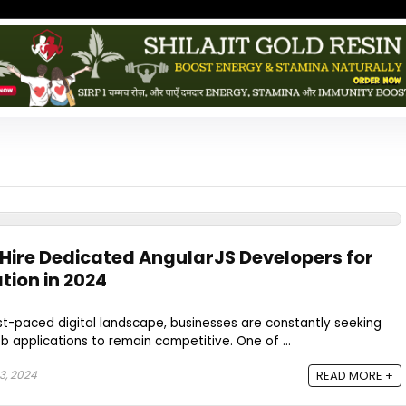
 Hire Dedicated AngularJS Developers for
tion in 2024
ast-paced digital landscape, businesses are constantly seeking
 applications to remain competitive. One of ...
3, 2024
READ MORE +