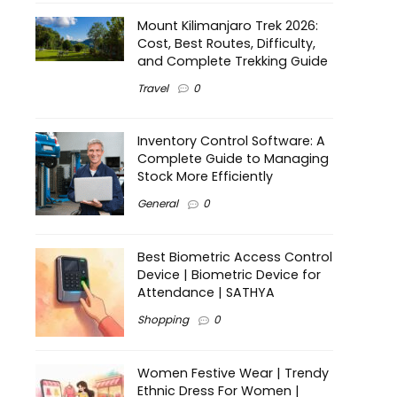
Mount Kilimanjaro Trek 2026:
Cost, Best Routes, Difficulty,
and Complete Trekking Guide
Travel
0
Inventory Control Software: A
Complete Guide to Managing
Stock More Efficiently
General
0
Best Biometric Access Control
Device | Biometric Device for
Attendance | SATHYA
Shopping
0
Women Festive Wear | Trendy
Ethnic Dress For Women |