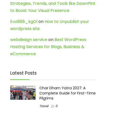
Strategies, Trends, and Tools like DownPint
to Boost Your Visual Presence
Evo888_kgOl
on
How to Unpublish your
wordpress site
webdesign service
on
Best WordPress
Hosting Services for Blogs, Business &
eCommerce
Latest Posts
Char Dham Yatra 2027: A
Complete Guide for First-Time
Pilgrims
Travel
0