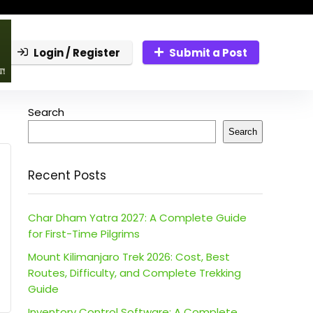
Login / Register
Submit a Post
Search
Search
Recent Posts
Char Dham Yatra 2027: A Complete Guide
for First-Time Pilgrims
Mount Kilimanjaro Trek 2026: Cost, Best
Routes, Difficulty, and Complete Trekking
Guide
Inventory Control Software: A Complete