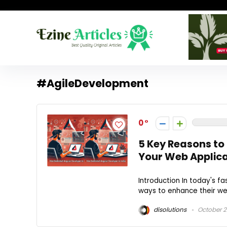
#AgileDevelopment
0
5 Key Reasons to
Your Web Applica
Introduction In today's f
ways to enhance their web
disolutions
October 2