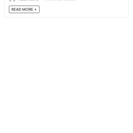
READ MORE +