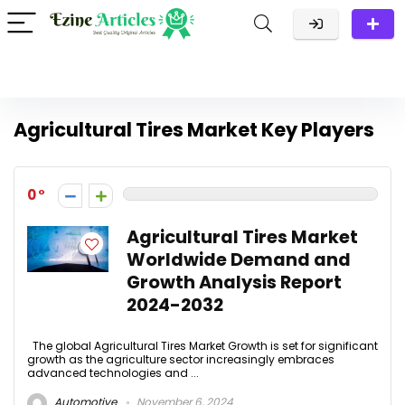
Agricultural Tires Market Key Players
0
Agricultural Tires Market
Worldwide Demand and
Growth Analysis Report
2024-2032
The global Agricultural Tires Market Growth is set for significant
growth as the agriculture sector increasingly embraces
advanced technologies and ...
Automotive
November 6, 2024