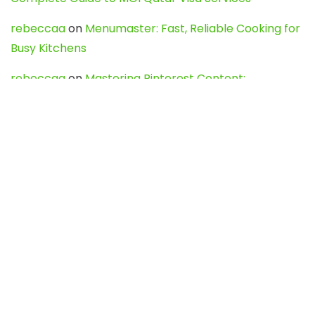
rebeccaa
on
Menumaster: Fast, Reliable Cooking for
Busy Kitchens
rebeccaa
on
Mastering Pinterest Content:
Strategies, Trends, and Tools like DownPint to Boost
Your Visual Presence
Evo888_kgOl
on
How to Unpublish your wordpress
site
webdesign service
on
Best WordPress Hosting
Services for Blogs, Business & eCommerce
Latest Posts
Char Dham Yatra 2027: A Complete