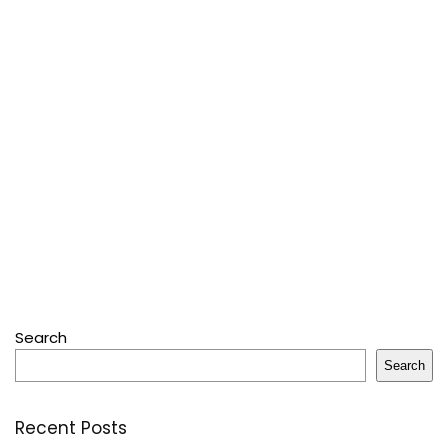
Search
Search
Recent Posts