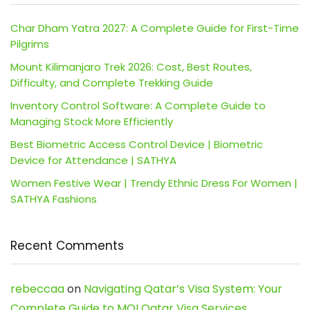
Char Dham Yatra 2027: A Complete Guide for First-Time
Pilgrims
Mount Kilimanjaro Trek 2026: Cost, Best Routes,
Difficulty, and Complete Trekking Guide
Inventory Control Software: A Complete Guide to
Managing Stock More Efficiently
Best Biometric Access Control Device | Biometric
Device for Attendance | SATHYA
Women Festive Wear | Trendy Ethnic Dress For Women |
SATHYA Fashions
Recent Comments
rebeccaa
on
Navigating Qatar’s Visa System: Your
Complete Guide to MOI Qatar Visa Services