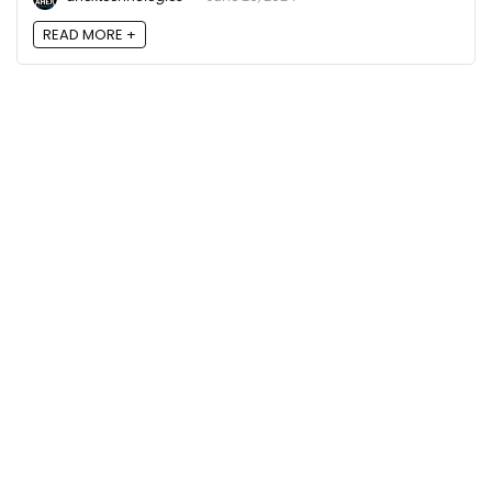
READ MORE +