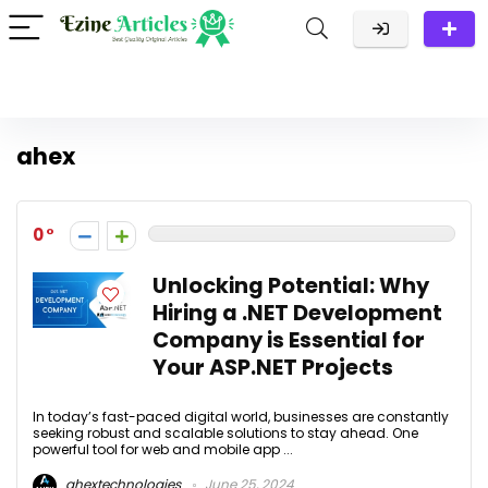
ahex
0
Unlocking Potential: Why
Hiring a .NET Development
Company is Essential for
Your ASP.NET Projects
In today’s fast-paced digital world, businesses are constantly
seeking robust and scalable solutions to stay ahead. One
powerful tool for web and mobile app ...
ahextechnologies
June 25, 2024