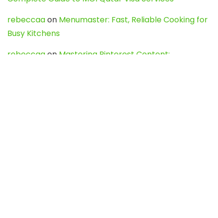
rebeccaa
on
Menumaster: Fast, Reliable Cooking for
Busy Kitchens
rebeccaa
on
Mastering Pinterest Content:
Strategies, Trends, and Tools like DownPint to Boost
Your Visual Presence
Evo888_kgOl
on
How to Unpublish your wordpress
site
webdesign service
on
Best WordPress Hosting
Services for Blogs, Business & eCommerce
Latest Posts
Char Dham Yatra 2027: A Complete