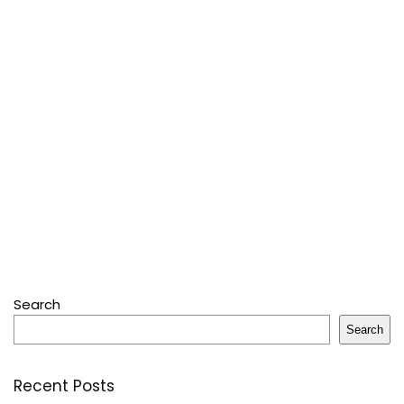
Search
Search
Recent Posts