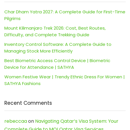
Char Dham Yatra 2027: A Complete Guide for First-Time
Pilgrims
Mount Kilimanjaro Trek 2026: Cost, Best Routes,
Difficulty, and Complete Trekking Guide
Inventory Control Software: A Complete Guide to
Managing Stock More Efficiently
Best Biometric Access Control Device | Biometric
Device for Attendance | SATHYA
Women Festive Wear | Trendy Ethnic Dress For Women |
SATHYA Fashions
Recent Comments
rebeccaa
on
Navigating Qatar’s Visa System: Your
Complete Guide to MOI Qatar Visa Services