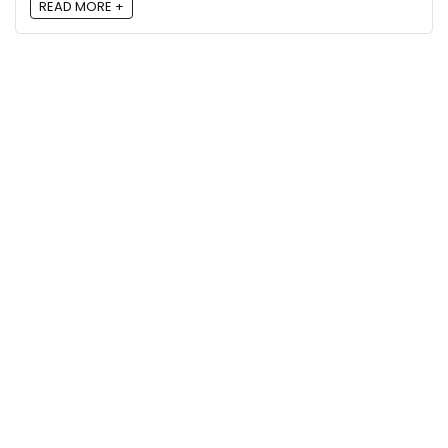
READ MORE +