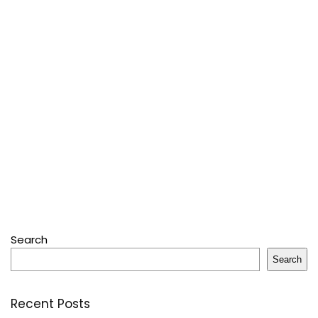
Search
Search
Recent Posts