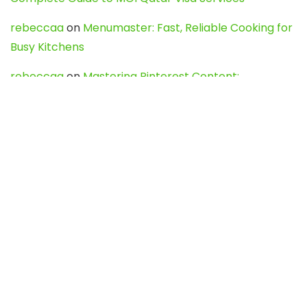
rebeccaa
on
Menumaster: Fast, Reliable Cooking for
Busy Kitchens
rebeccaa
on
Mastering Pinterest Content:
Strategies, Trends, and Tools like DownPint to Boost
Your Visual Presence
Evo888_kgOl
on
How to Unpublish your wordpress
site
webdesign service
on
Best WordPress Hosting
Services for Blogs, Business & eCommerce
Latest Posts
Char Dham Yatra 2027: A Complete