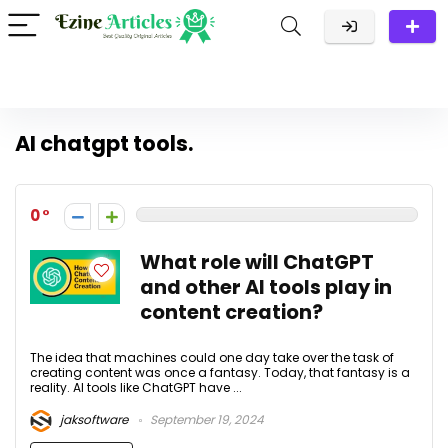
AI chatgpt tools.
0
What role will ChatGPT
and other AI tools play in
content creation?
The idea that machines could one day take over the task of
creating content was once a fantasy. Today, that fantasy is a
reality. AI tools like ChatGPT have ...
jaksoftware
September 19, 2024