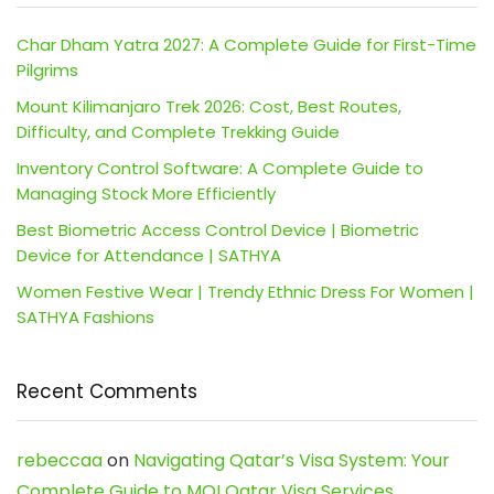
Char Dham Yatra 2027: A Complete Guide for First-Time
Pilgrims
Mount Kilimanjaro Trek 2026: Cost, Best Routes,
Difficulty, and Complete Trekking Guide
Inventory Control Software: A Complete Guide to
Managing Stock More Efficiently
Best Biometric Access Control Device | Biometric
Device for Attendance | SATHYA
Women Festive Wear | Trendy Ethnic Dress For Women |
SATHYA Fashions
Recent Comments
rebeccaa
on
Navigating Qatar’s Visa System: Your
Complete Guide to MOI Qatar Visa Services