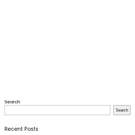
Search
Search
Recent Posts