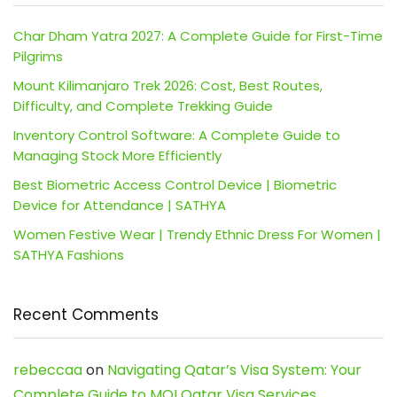
Char Dham Yatra 2027: A Complete Guide for First-Time
Pilgrims
Mount Kilimanjaro Trek 2026: Cost, Best Routes,
Difficulty, and Complete Trekking Guide
Inventory Control Software: A Complete Guide to
Managing Stock More Efficiently
Best Biometric Access Control Device | Biometric
Device for Attendance | SATHYA
Women Festive Wear | Trendy Ethnic Dress For Women |
SATHYA Fashions
Recent Comments
rebeccaa
on
Navigating Qatar’s Visa System: Your
Complete Guide to MOI Qatar Visa Services