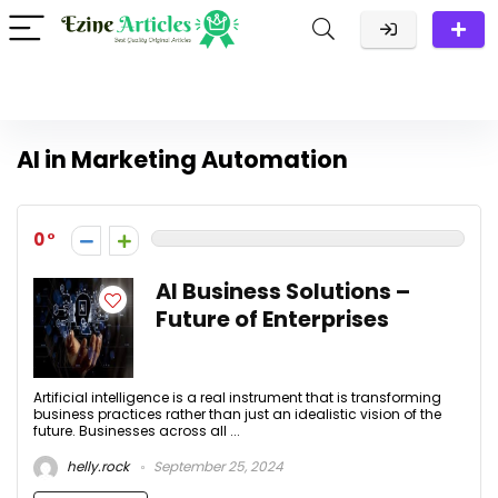
AI in Marketing Automation
0
AI Business Solutions –
Future of Enterprises
Artificial intelligence is a real instrument that is transforming
business practices rather than just an idealistic vision of the
future. Businesses across all ...
helly.rock
September 25, 2024