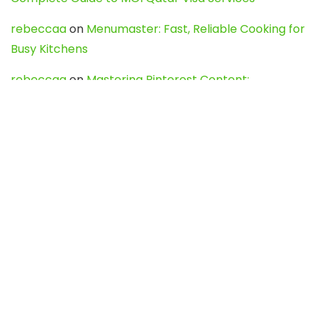
rebeccaa
on
Menumaster: Fast, Reliable Cooking for
Busy Kitchens
rebeccaa
on
Mastering Pinterest Content:
Strategies, Trends, and Tools like DownPint to Boost
Your Visual Presence
Evo888_kgOl
on
How to Unpublish your wordpress
site
webdesign service
on
Best WordPress Hosting
Services for Blogs, Business & eCommerce
Latest Posts
Char Dham Yatra 2027: A Complete