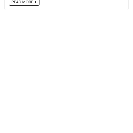
READ MORE +