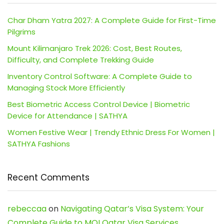
Char Dham Yatra 2027: A Complete Guide for First-Time
Pilgrims
Mount Kilimanjaro Trek 2026: Cost, Best Routes,
Difficulty, and Complete Trekking Guide
Inventory Control Software: A Complete Guide to
Managing Stock More Efficiently
Best Biometric Access Control Device | Biometric
Device for Attendance | SATHYA
Women Festive Wear | Trendy Ethnic Dress For Women |
SATHYA Fashions
Recent Comments
rebeccaa
on
Navigating Qatar’s Visa System: Your
Complete Guide to MOI Qatar Visa Services