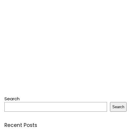
Search
Search
Recent Posts