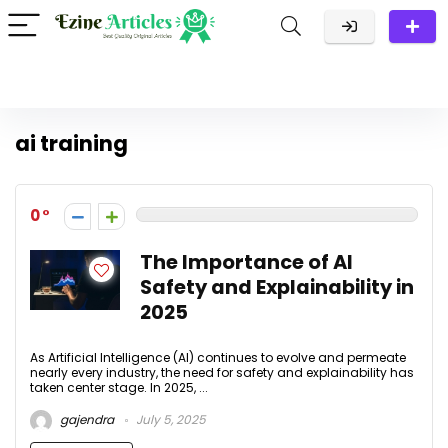
ai training
0
The Importance of AI
Safety and Explainability in
2025
As Artificial Intelligence (AI) continues to evolve and permeate
nearly every industry, the need for safety and explainability has
taken center stage. In 2025, ...
gajendra
July 5, 2025