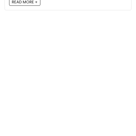
READ MORE +