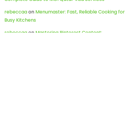
rebeccaa
on
Menumaster: Fast, Reliable Cooking for
Busy Kitchens
rebeccaa
on
Mastering Pinterest Content:
Strategies, Trends, and Tools like DownPint to Boost
Your Visual Presence
Evo888_kgOl
on
How to Unpublish your wordpress
site
webdesign service
on
Best WordPress Hosting
Services for Blogs, Business & eCommerce
Latest Posts
Char Dham Yatra 2027: A Complete