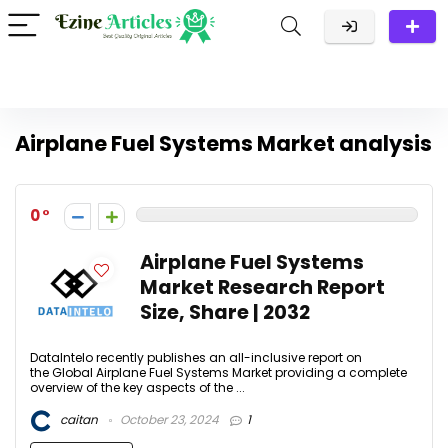
Airplane Fuel Systems Market analysis
0
Airplane Fuel Systems
Market Research Report
Size, Share | 2032
DataIntelo recently publishes an all-inclusive report on
the Global Airplane Fuel Systems Market providing a complete
overview of the key aspects of the ...
caitan
October 23, 2024
1