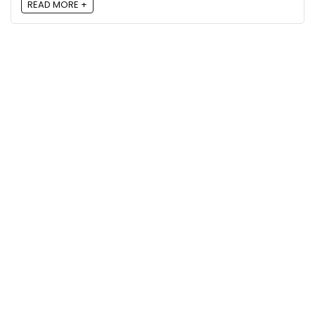
READ MORE +