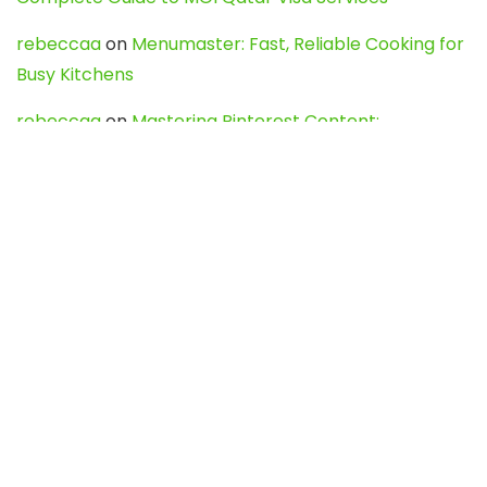
rebeccaa
on
Menumaster: Fast, Reliable Cooking for
Busy Kitchens
rebeccaa
on
Mastering Pinterest Content:
Strategies, Trends, and Tools like DownPint to Boost
Your Visual Presence
Evo888_kgOl
on
How to Unpublish your wordpress
site
webdesign service
on
Best WordPress Hosting
Services for Blogs, Business & eCommerce
Latest Posts
Char Dham Yatra 2027: A Complete