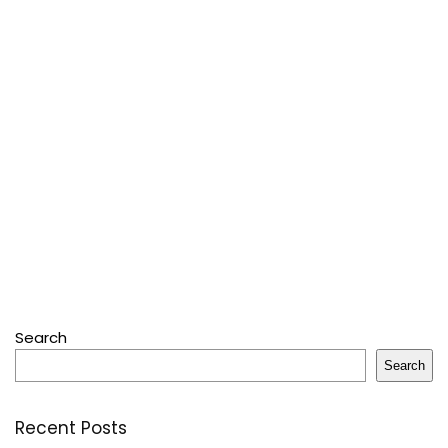
Search
Search
Recent Posts