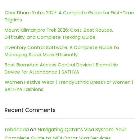
Char Dham Yatra 2027: A Complete Guide for First-Time
Pilgrims
Mount Kilimanjaro Trek 2026: Cost, Best Routes,
Difficulty, and Complete Trekking Guide
Inventory Control Software: A Complete Guide to
Managing Stock More Efficiently
Best Biometric Access Control Device | Biometric
Device for Attendance | SATHYA
Women Festive Wear | Trendy Ethnic Dress For Women |
SATHYA Fashions
Recent Comments
rebeccaa
on
Navigating Qatar’s Visa System: Your
Complete Guide to MOI Qatar Visa Services