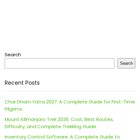
Search
Search
Recent Posts
Char Dham Yatra 2027: A Complete Guide for First-Time
Pilgrims
Mount Kilimanjaro Trek 2026: Cost, Best Routes,
Difficulty, and Complete Trekking Guide
Inventory Control Software: A Complete Guide to