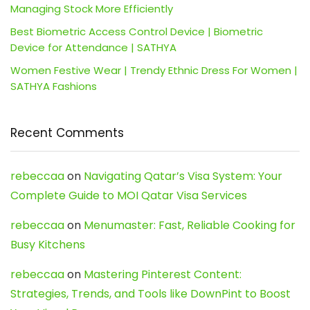
Managing Stock More Efficiently
Best Biometric Access Control Device | Biometric
Device for Attendance | SATHYA
Women Festive Wear | Trendy Ethnic Dress For Women |
SATHYA Fashions
Recent Comments
rebeccaa
on
Navigating Qatar’s Visa System: Your
Complete Guide to MOI Qatar Visa Services
rebeccaa
on
Menumaster: Fast, Reliable Cooking for
Busy Kitchens
rebeccaa
on
Mastering Pinterest Content:
Strategies, Trends, and Tools like DownPint to Boost