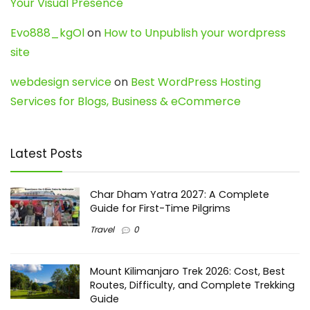
Your Visual Presence
Evo888_kgOl
on
How to Unpublish your wordpress
site
webdesign service
on
Best WordPress Hosting
Services for Blogs, Business & eCommerce
Latest Posts
Char Dham Yatra 2027: A Complete
Guide for First-Time Pilgrims
Travel
0
Mount Kilimanjaro Trek 2026: Cost, Best
Routes, Difficulty, and Complete Trekking
Guide