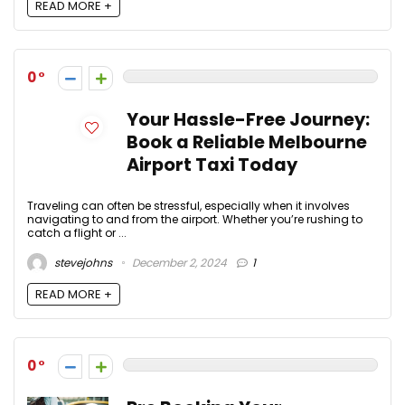
READ MORE +
0
Your Hassle-Free Journey:
Book a Reliable Melbourne
Airport Taxi Today
Traveling can often be stressful, especially when it involves
navigating to and from the airport. Whether you’re rushing to
catch a flight or ...
stevejohns
December 2, 2024
1
READ MORE +
0