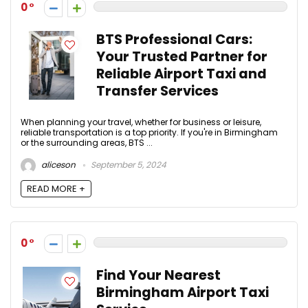
0
BTS Professional Cars:
Your Trusted Partner for
Reliable Airport Taxi and
Transfer Services
When planning your travel, whether for business or leisure,
reliable transportation is a top priority. If you're in Birmingham
or the surrounding areas, BTS ...
aliceson
September 5, 2024
READ MORE +
0
Find Your Nearest
Birmingham Airport Taxi