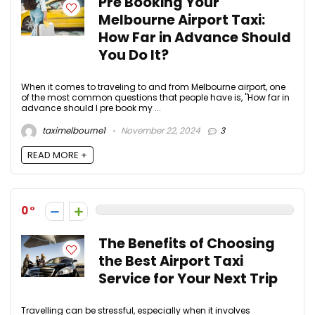
Pre Booking Your
Melbourne Airport Taxi:
How Far in Advance Should
You Do It?
When it comes to traveling to and from Melbourne airport, one
of the most common questions that people have is, "How far in
advance should I pre book my ...
taximelbourne1
November 22, 2024
3
READ MORE +
0
The Benefits of Choosing
the Best Airport Taxi
Service for Your Next Trip
Travelling can be stressful, especially when it involves