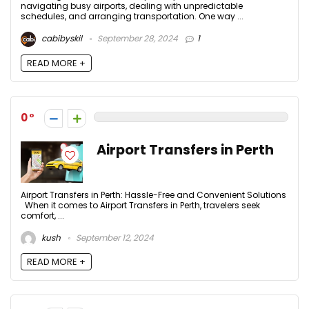
navigating busy airports, dealing with unpredictable
schedules, and arranging transportation. One way ...
cabibyskil
September 28, 2024
1
READ MORE +
0
Airport Transfers in Perth
Airport Transfers in Perth: Hassle-Free and Convenient Solutions
When it comes to Airport Transfers in Perth, travelers seek
comfort, ...
kush
September 12, 2024
READ MORE +