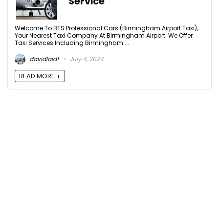
Service
Welcome To BTS Professional Cars (Birmingham Airport Taxi),
Your Nearest Taxi Company At Birmingham Airport. We Offer
Taxi Services Including Birmingham ...
davidlaid1
July 4, 2024
READ MORE +