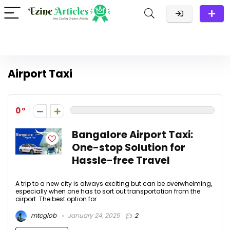
Airport Taxi
0
Bangalore Airport Taxi:
One-stop Solution for
Hassle-free Travel
A trip to a new city is always exciting but can be overwhelming,
especially when one has to sort out transportation from the
airport. The best option for ...
mtcglob
January 24, 2025
2