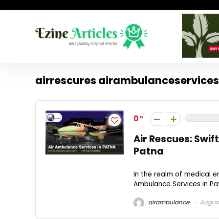
airrescures airambulanceservice
0
Air Rescues: Swif
Patna
In the realm of medical e
Ambulance Services in Pat
airambulance
August