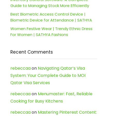
Guide to Managing Stock More Efficiently
Best Biometric Access Control Device |
Biometric Device for Attendance | SATHYA
Women Festive Wear | Trendy Ethnic Dress
For Women | SATHYA Fashions
Recent Comments
rebeccaa
on
Navigating Qatar’s Visa
System: Your Complete Guide to MOI
Qatar Visa Services
rebeccaa
on
Menumaster: Fast, Reliable
Cooking for Busy Kitchens
rebeccaa
on
Mastering Pinterest Content: