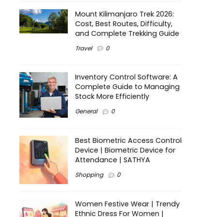
Mount Kilimanjaro Trek 2026:
Cost, Best Routes, Difficulty,
and Complete Trekking Guide
Travel
0
Inventory Control Software: A
Complete Guide to Managing
Stock More Efficiently
General
0
Best Biometric Access Control
Device | Biometric Device for
Attendance | SATHYA
Shopping
0
Women Festive Wear | Trendy
Ethnic Dress For Women |