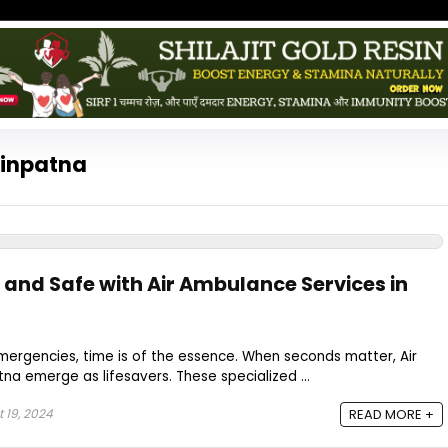
sinpatna
t and Safe with Air Ambulance Services in
mergencies, time is of the essence. When seconds matter, Air
na emerge as lifesavers. These specialized ...
 19, 2024
READ MORE +