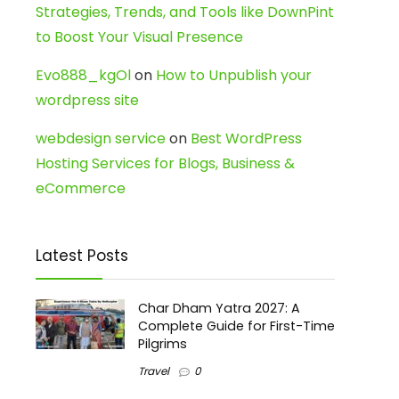
Strategies, Trends, and Tools like DownPint
to Boost Your Visual Presence
Evo888_kgOl
on
How to Unpublish your
wordpress site
webdesign service
on
Best WordPress
Hosting Services for Blogs, Business &
eCommerce
Latest Posts
Char Dham Yatra 2027: A
Complete Guide for First-Time
Pilgrims
Travel
0