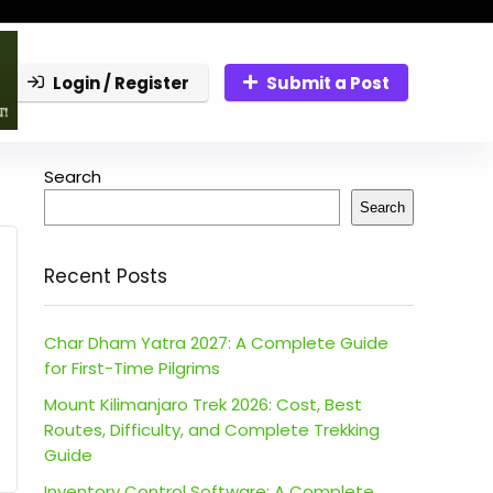
Login / Register
Submit a Post
Search
Search
Recent Posts
Char Dham Yatra 2027: A Complete Guide
for First-Time Pilgrims
Mount Kilimanjaro Trek 2026: Cost, Best
Routes, Difficulty, and Complete Trekking
Guide
Inventory Control Software: A Complete