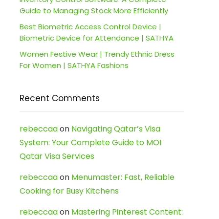
Guide to Managing Stock More Efficiently
Best Biometric Access Control Device |
Biometric Device for Attendance | SATHYA
Women Festive Wear | Trendy Ethnic Dress
For Women | SATHYA Fashions
Recent Comments
rebeccaa
on
Navigating Qatar’s Visa
System: Your Complete Guide to MOI
Qatar Visa Services
rebeccaa
on
Menumaster: Fast, Reliable
Cooking for Busy Kitchens
rebeccaa
on
Mastering Pinterest Content: