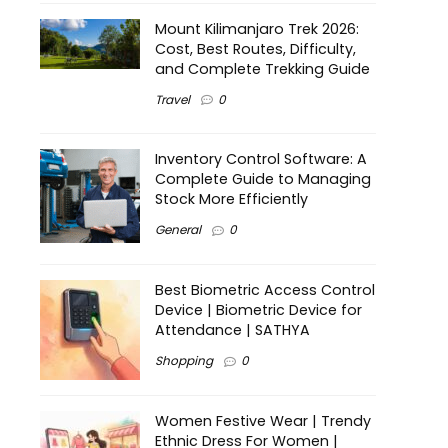
Mount Kilimanjaro Trek 2026:
Cost, Best Routes, Difficulty,
and Complete Trekking Guide
Travel
0
Inventory Control Software: A
Complete Guide to Managing
Stock More Efficiently
General
0
Best Biometric Access Control
Device | Biometric Device for
Attendance | SATHYA
Shopping
0
Women Festive Wear | Trendy
Ethnic Dress For Women |