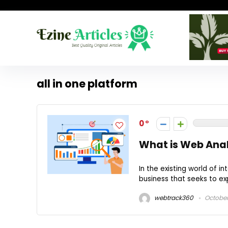
all in one platform
0
What is Web Anal
In the existing world of 
business that seeks to exp
webtrack360
October