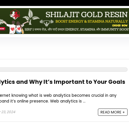
ytics and Why It’s Important to Your Goals
internet knowing what is web analytics becomes crucial in any
and it’s online presence. Web analytics is ...
 23, 2024
READ MORE +