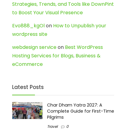
Strategies, Trends, and Tools like DownPint
to Boost Your Visual Presence
Evo888_kgOl
on
How to Unpublish your
wordpress site
webdesign service
on
Best WordPress
Hosting Services for Blogs, Business &
eCommerce
Latest Posts
Char Dham Yatra 2027: A
Complete Guide for First-Time
Pilgrims
Travel
0