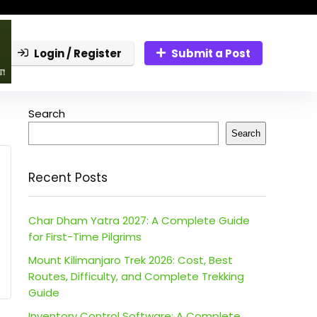
Login / Register
Submit a Post
Search
Search
Recent Posts
Char Dham Yatra 2027: A Complete Guide
for First-Time Pilgrims
Mount Kilimanjaro Trek 2026: Cost, Best
Routes, Difficulty, and Complete Trekking
Guide
Inventory Control Software: A Complete