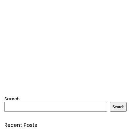
Search
Search
Recent Posts