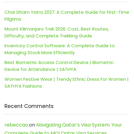
Char Dham Yatra 2027: A Complete Guide for First-Time
Pilgrims
Mount Kilimanjaro Trek 2026: Cost, Best Routes,
Difficulty, and Complete Trekking Guide
Inventory Control Software: A Complete Guide to
Managing Stock More Efficiently
Best Biometric Access Control Device | Biometric
Device for Attendance | SATHYA
Women Festive Wear | Trendy Ethnic Dress For Women |
SATHYA Fashions
Recent Comments
rebeccaa
on
Navigating Qatar’s Visa System: Your
Complete Guide to MOI Qatar Visa Services