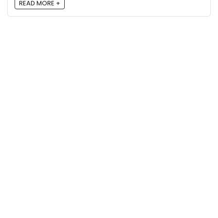
READ MORE +