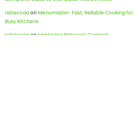
rebeccaa
on
Menumaster: Fast, Reliable Cooking for
Busy Kitchens
rebeccaa
on
Mastering Pinterest Content:
Strategies, Trends, and Tools like DownPint to Boost
Your Visual Presence
Evo888_kgOl
on
How to Unpublish your wordpress
site
webdesign service
on
Best WordPress Hosting
Services for Blogs, Business & eCommerce
Latest Posts
Char Dham Yatra 2027: A Complete