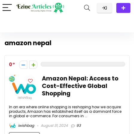
amazon nepal
0
Amazon Nepal: Access to
Cost-Effective Global
Shopping
In an era where online shopping is reshaping how we acquire
products, Amazon has established itself as a dominant force
in global e-commerce. For consumers in ...
iwishbag
August 31, 2024
93