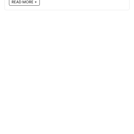
READ MORE +