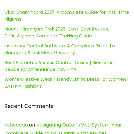
Char Dham Yatra 2027: A Complete Guide for First-Time
Pilgrims
Mount Kilimanjaro Trek 2026: Cost, Best Routes,
Difficulty, and Complete Trekking Guide
Inventory Control Software: A Complete Guide to
Managing Stock More Efficiently
Best Biometric Access Control Device | Biometric
Device for Attendance | SATHYA
Women Festive Wear | Trendy Ethnic Dress For Women |
SATHYA Fashions
Recent Comments
rebeccaa
on
Navigating Qatar’s Visa System: Your
Complete Guide to MOI Qatar Visa Services