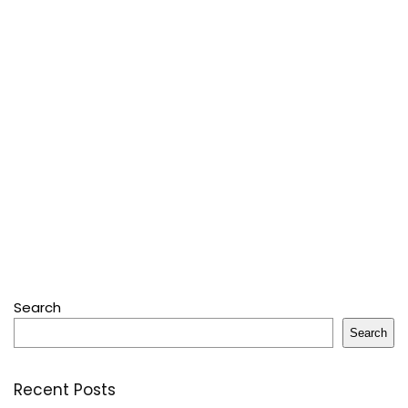
Search
Search
Recent Posts