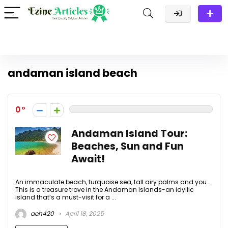
andaman island beach
0
Andaman Island Tour:
Beaches, Sun and Fun
Await!
An immaculate beach, turquoise sea, tall airy palms and you…
This is a treasure trove in the Andaman Islands-an idyllic
island that’s a must-visit for a ...
aeh420
April 18, 2025