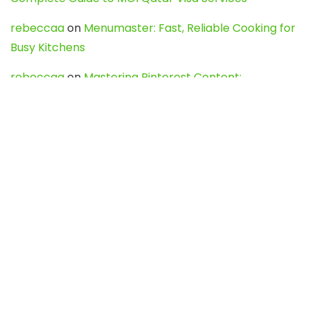
rebeccaa
on
Menumaster: Fast, Reliable Cooking for
Busy Kitchens
rebeccaa
on
Mastering Pinterest Content:
Strategies, Trends, and Tools like DownPint to Boost
Your Visual Presence
Evo888_kgOl
on
How to Unpublish your wordpress
site
webdesign service
on
Best WordPress Hosting
Services for Blogs, Business & eCommerce
Latest Posts
Char Dham Yatra 2027: A Complete