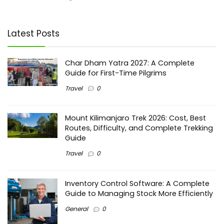
Latest Posts
Char Dham Yatra 2027: A Complete
Guide for First-Time Pilgrims
Travel
0
Mount Kilimanjaro Trek 2026: Cost, Best
Routes, Difficulty, and Complete Trekking
Guide
Travel
0
Inventory Control Software: A Complete
Guide to Managing Stock More Efficiently
General
0