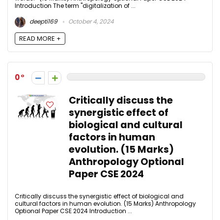
Introduction The term "digitalization of ...
deepti169
October 4, 2024
READ MORE +
0
Critically discuss the
synergistic effect of
biological and cultural
factors in human
evolution. (15 Marks)
Anthropology Optional
Paper CSE 2024
Critically discuss the synergistic effect of biological and
cultural factors in human evolution. (15 Marks) Anthropology
Optional Paper CSE 2024 Introduction ...