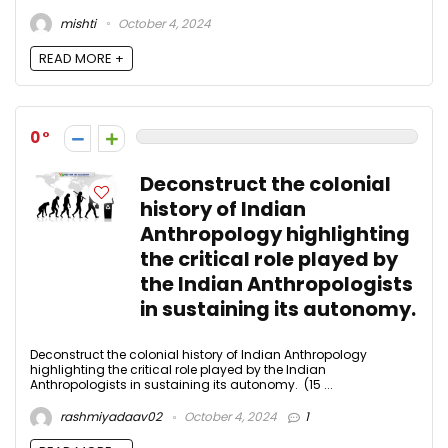
mishti
October 4, 2024
READ MORE +
0
Deconstruct the colonial
history of Indian
Anthropology highlighting
the critical role played by
the Indian Anthropologists
in sustaining its autonomy.
Deconstruct the colonial history of Indian Anthropology
highlighting the critical role played by the Indian
Anthropologists in sustaining its autonomy. (15 ...
rashmiyadaav02
October 4, 2024
1