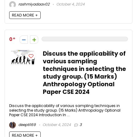
rashmiyadaav02
October 4, 2024
READ MORE +
0
Discuss the applicability of
various sampling
techniques in selecting the
study group. (15 Marks)
Anthropology Optional
Paper CSE 2024
Discuss the applicability of various sampling techniques in
selecting the study group. (15 Marks) Anthropology Optional
Paper CSE 2024 Introduction In ...
deepti169
October 4, 2024
3
READ MORE +