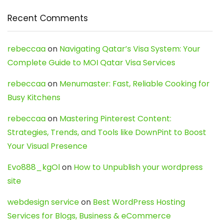
Recent Comments
rebeccaa
on
Navigating Qatar’s Visa System: Your
Complete Guide to MOI Qatar Visa Services
rebeccaa
on
Menumaster: Fast, Reliable Cooking for
Busy Kitchens
rebeccaa
on
Mastering Pinterest Content:
Strategies, Trends, and Tools like DownPint to Boost
Your Visual Presence
Evo888_kgOl
on
How to Unpublish your wordpress
site
webdesign service
on
Best WordPress Hosting
Services for Blogs, Business & eCommerce