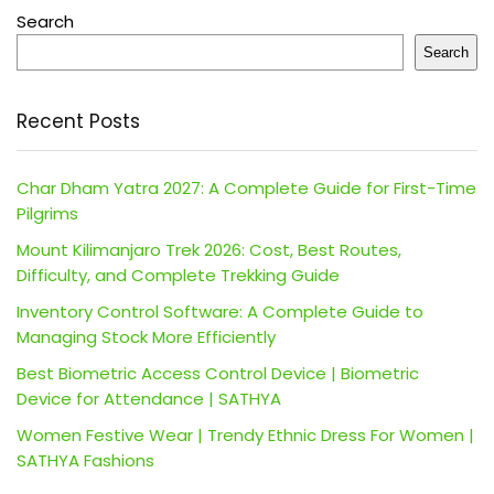
Search
Search
Recent Posts
Char Dham Yatra 2027: A Complete Guide for First-Time
Pilgrims
Mount Kilimanjaro Trek 2026: Cost, Best Routes,
Difficulty, and Complete Trekking Guide
Inventory Control Software: A Complete Guide to
Managing Stock More Efficiently
Best Biometric Access Control Device | Biometric
Device for Attendance | SATHYA
Women Festive Wear | Trendy Ethnic Dress For Women |
SATHYA Fashions