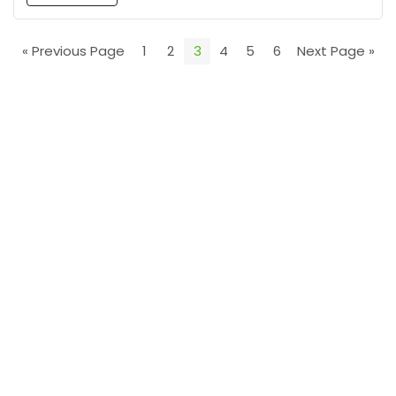
« Previous Page
1
2
3
4
5
6
Next Page »