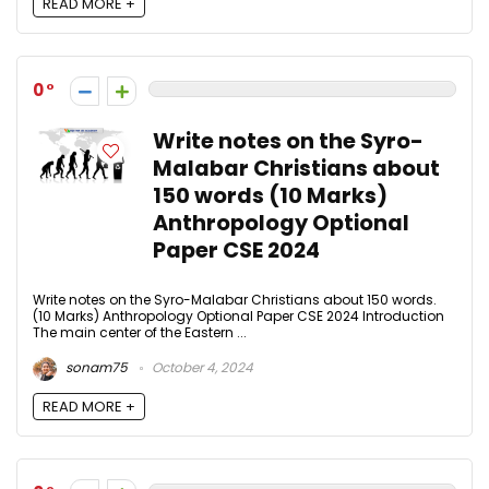
READ MORE +
0
Write notes on the Syro-
Malabar Christians about
150 words (10 Marks)
Anthropology Optional
Paper CSE 2024
Write notes on the Syro-Malabar Christians about 150 words.
(10 Marks) Anthropology Optional Paper CSE 2024 Introduction
The main center of the Eastern ...
sonam75
October 4, 2024
READ MORE +