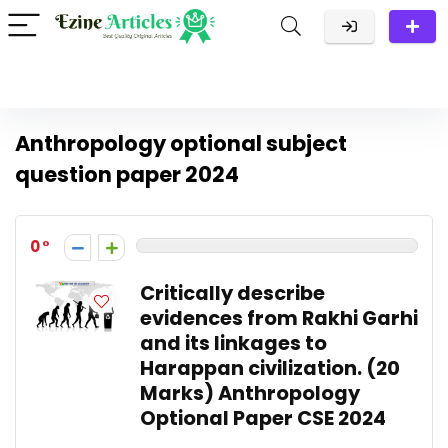
Anthropology optional subject
question paper 2024
0
Critically describe
evidences from Rakhi Garhi
and its linkages to
Harappan civilization. (20
Marks) Anthropology
Optional Paper CSE 2024