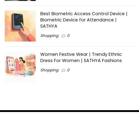
Best Biometric Access Control Device |
Biometric Device for Attendance |
SATHYA
Shopping
0
Women Festive Wear | Trendy Ethnic
Dress For Women | SATHYA Fashions
Shopping
0
Ezine-Articles serves as a platform for writers to showcase
their expertise, gain exposure, and establish credibility in their
respective fields. It also offers opportunities for businesses