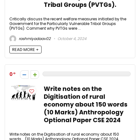
Tribal Groups (PVTGs).
Critically discuss the recent welfare measures initiated by the
Government for the Particularly Vulnerable Tribal Groups
(PVTGs). Comment why PVTGs were ...
rashmiyadaav02
October 4, 2024
READ MORE +
0
Write notes on the
Digitisation of rural
economy about 150 words
(10 Marks) Anthropology
Optional Paper CSE 2024
Write notes on the Digitisation of rural economy about 150
words. (10 Marks) Anthropology Optional Paper CSE 2024