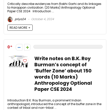
Critically describe evidences from Rakhi Garhi and its linkages
to Harappan civilization. (20 Marks) Anthropology Optional
Paper CSE 2024 Introduction ...
priya24
October 4, 2024
READ MORE +
0
Write notes on B.K. Roy
Burman’s concept of
‘Buffer Zone’ about 150
words (10 Marks)
Anthropology Optional
Paper CSE 2024
Introduction B.K. Roy Burman, a prominent Indian
anthropologist, introduced the concept of the buffer zone in the
context of tribal and non-tribal ...