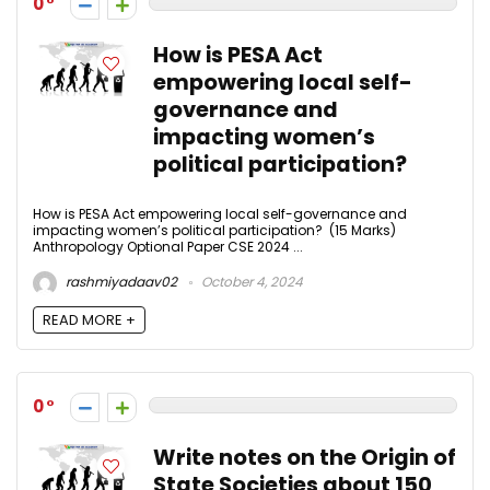
0
How is PESA Act
empowering local self-
governance and
impacting women’s
political participation?
How is PESA Act empowering local self-governance and
impacting women’s political participation? (15 Marks)
Anthropology Optional Paper CSE 2024 ...
rashmiyadaav02
October 4, 2024
READ MORE +
0
Write notes on the Origin of
State Societies about 150