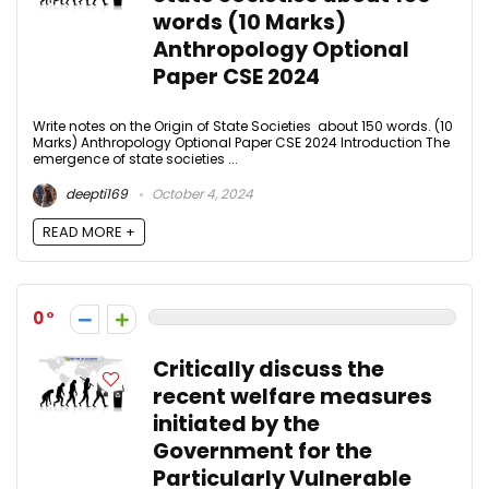
words (10 Marks)
Anthropology Optional
Paper CSE 2024
Write notes on the Origin of State Societies about 150 words. (10
Marks) Anthropology Optional Paper CSE 2024 Introduction The
emergence of state societies ...
deepti169
October 4, 2024
READ MORE +
0
Critically discuss the
recent welfare measures
initiated by the
Government for the
Particularly Vulnerable