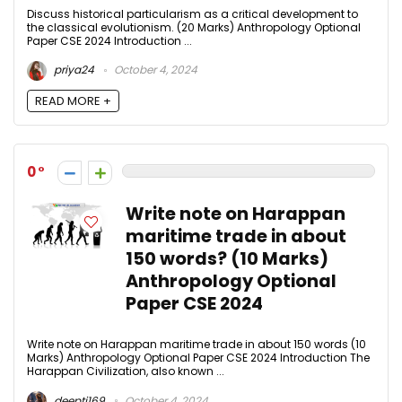
Discuss historical particularism as a critical development to
the classical evolutionism. (20 Marks) Anthropology Optional
Paper CSE 2024 Introduction ...
priya24
October 4, 2024
READ MORE +
0
Write note on Harappan
maritime trade in about
150 words? (10 Marks)
Anthropology Optional
Paper CSE 2024
Write note on Harappan maritime trade in about 150 words (10
Marks) Anthropology Optional Paper CSE 2024 Introduction The
Harappan Civilization, also known ...
deepti169
October 4, 2024