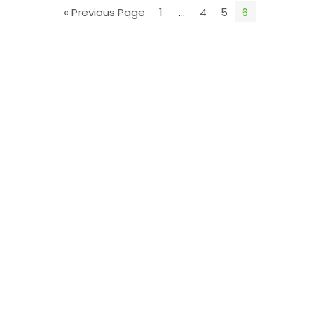
« Previous Page
1
…
4
5
6