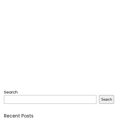
Search
Search
Recent Posts