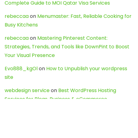
Complete Guide to MOI Qatar Visa Services
rebeccaa
on
Menumaster: Fast, Reliable Cooking for
Busy Kitchens
rebeccaa
on
Mastering Pinterest Content:
Strategies, Trends, and Tools like DownPint to Boost
Your Visual Presence
Evo888_kgOl
on
How to Unpublish your wordpress
site
webdesign service
on
Best WordPress Hosting
Services for Blogs, Business & eCommerce
Latest Posts