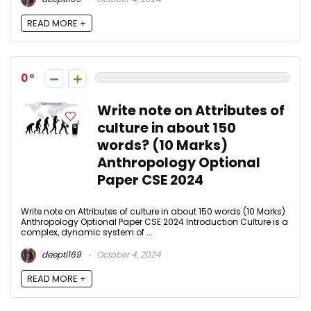
READ MORE +
0
Write note on Attributes of
culture in about 150
words? (10 Marks)
Anthropology Optional
Paper CSE 2024
Write note on Attributes of culture in about 150 words (10 Marks)
Anthropology Optional Paper CSE 2024 Introduction Culture is a
complex, dynamic system of ...
deepti169
October 4, 2024
READ MORE +