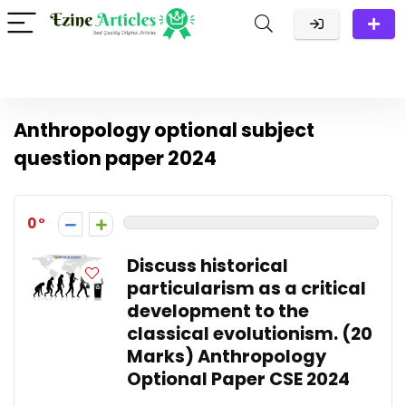
Anthropology optional subject
question paper 2024
0
Discuss historical
particularism as a critical
development to the
classical evolutionism. (20
Marks) Anthropology
Optional Paper CSE 2024