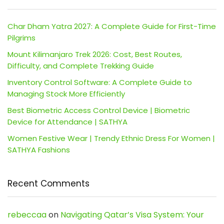
Char Dham Yatra 2027: A Complete Guide for First-Time
Pilgrims
Mount Kilimanjaro Trek 2026: Cost, Best Routes,
Difficulty, and Complete Trekking Guide
Inventory Control Software: A Complete Guide to
Managing Stock More Efficiently
Best Biometric Access Control Device | Biometric
Device for Attendance | SATHYA
Women Festive Wear | Trendy Ethnic Dress For Women |
SATHYA Fashions
Recent Comments
rebeccaa
on
Navigating Qatar’s Visa System: Your