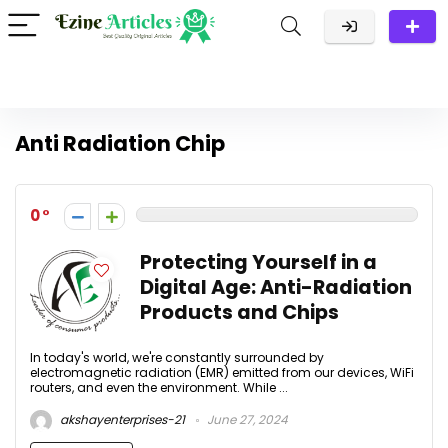
Anti Radiation Chip
0
Protecting Yourself in a
Digital Age: Anti-Radiation
Products and Chips
In today's world, we're constantly surrounded by
electromagnetic radiation (EMR) emitted from our devices, WiFi
routers, and even the environment. While ...
akshayenterprises-21
June 27, 2024