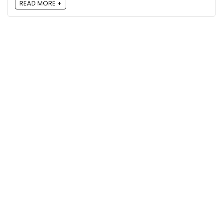
READ MORE +