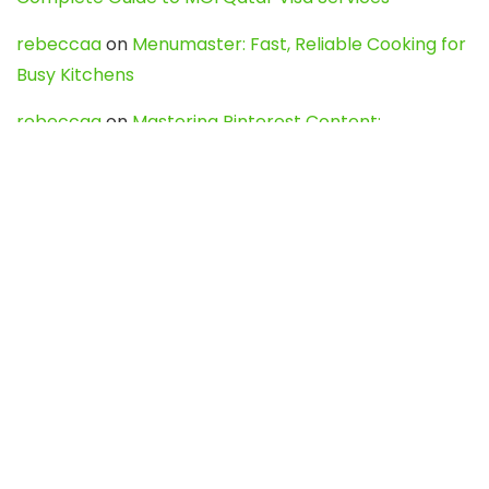
rebeccaa
on
Menumaster: Fast, Reliable Cooking for
Busy Kitchens
rebeccaa
on
Mastering Pinterest Content:
Strategies, Trends, and Tools like DownPint to Boost
Your Visual Presence
Evo888_kgOl
on
How to Unpublish your wordpress
site
webdesign service
on
Best WordPress Hosting
Services for Blogs, Business & eCommerce
Latest Posts
Char Dham Yatra 2027: A Complete