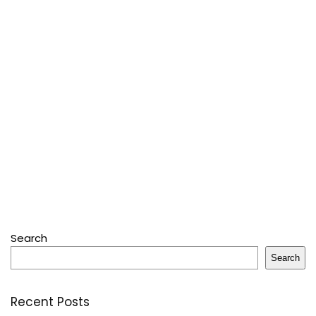
Search
Search
Recent Posts