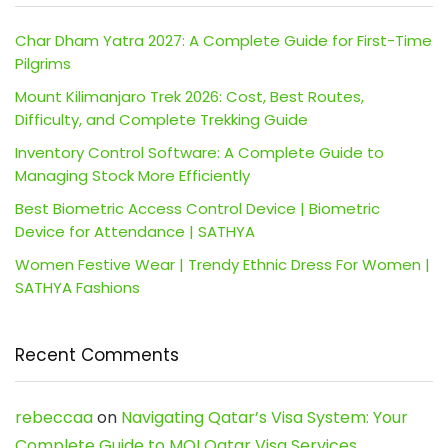
Char Dham Yatra 2027: A Complete Guide for First-Time
Pilgrims
Mount Kilimanjaro Trek 2026: Cost, Best Routes,
Difficulty, and Complete Trekking Guide
Inventory Control Software: A Complete Guide to
Managing Stock More Efficiently
Best Biometric Access Control Device | Biometric
Device for Attendance | SATHYA
Women Festive Wear | Trendy Ethnic Dress For Women |
SATHYA Fashions
Recent Comments
rebeccaa
on
Navigating Qatar’s Visa System: Your
Complete Guide to MOI Qatar Visa Services