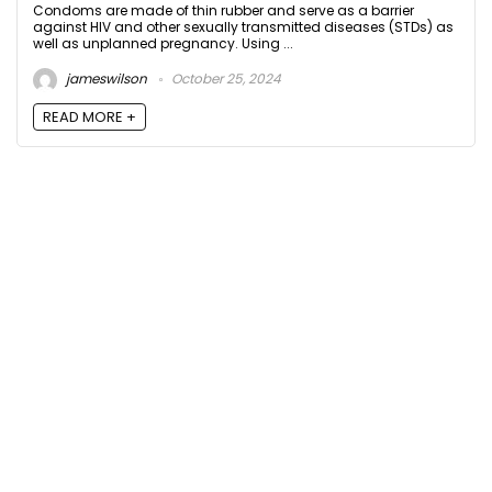
Condoms are made of thin rubber and serve as a barrier
against HIV and other sexually transmitted diseases (STDs) as
well as unplanned pregnancy. Using ...
jameswilson
October 25, 2024
READ MORE +