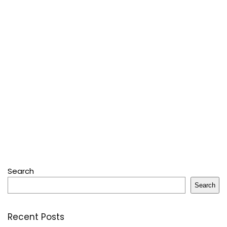
Search
Search
Recent Posts