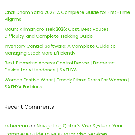
Char Dham Yatra 2027: A Complete Guide for First-Time
Pilgrims
Mount Kilimanjaro Trek 2026: Cost, Best Routes,
Difficulty, and Complete Trekking Guide
Inventory Control Software: A Complete Guide to
Managing Stock More Efficiently
Best Biometric Access Control Device | Biometric
Device for Attendance | SATHYA
Women Festive Wear | Trendy Ethnic Dress For Women |
SATHYA Fashions
Recent Comments
rebeccaa
on
Navigating Qatar’s Visa System: Your
Complete Guide to MOI Qatar Visa Services