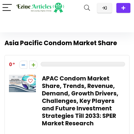
Asia Pacific Condom Market Share
0
APAC Condom Market
Share, Trends, Revenue,
Demand, Growth Drivers,
Challenges, Key Players
and Future Investment
Strategies Till 2033: SPER
Market Research