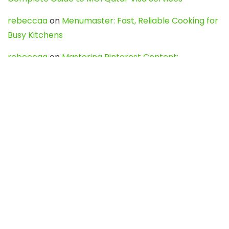
rebeccaa
on
Menumaster: Fast, Reliable Cooking for
Busy Kitchens
rebeccaa
on
Mastering Pinterest Content:
Strategies, Trends, and Tools like DownPint to Boost
Your Visual Presence
Evo888_kgOl
on
How to Unpublish your wordpress
site
webdesign service
on
Best WordPress Hosting
Services for Blogs, Business & eCommerce
Latest Posts
Char Dham Yatra 2027: A Complete