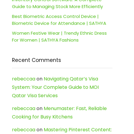
Guide to Managing Stock More Efficiently
Best Biometric Access Control Device |
Biometric Device for Attendance | SATHYA
Women Festive Wear | Trendy Ethnic Dress
For Women | SATHYA Fashions
Recent Comments
rebeccaa
on
Navigating Qatar’s Visa
System: Your Complete Guide to MOI
Qatar Visa Services
rebeccaa
on
Menumaster: Fast, Reliable
Cooking for Busy Kitchens
rebeccaa
on
Mastering Pinterest Content: