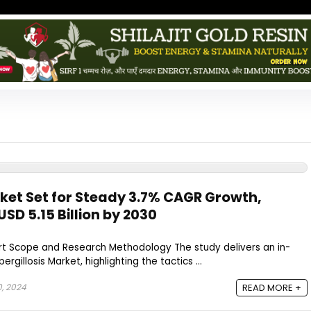
rket Set for Steady 3.7% CAGR Growth,
SD 5.15 Billion by 2030
ort Scope and Research Methodology The study delivers an in-
gillosis Market, highlighting the tactics ...
0, 2024
READ MORE +