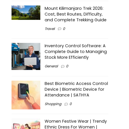
Mount Kilimanjaro Trek 2026:
Cost, Best Routes, Difficulty,
and Complete Trekking Guide
Travel
0
Inventory Control Software: A
Complete Guide to Managing
Stock More Efficiently
General
0
Best Biometric Access Control
Device | Biometric Device for
Attendance | SATHYA
Shopping
0
Women Festive Wear | Trendy
Ethnic Dress For Women |