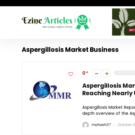
Aspergillosis Market Business
0
Aspergillosis Ma
Reaching Nearly U
Aspergillosis Market Rep
depth overview of the Asper
mahesh07
October 1