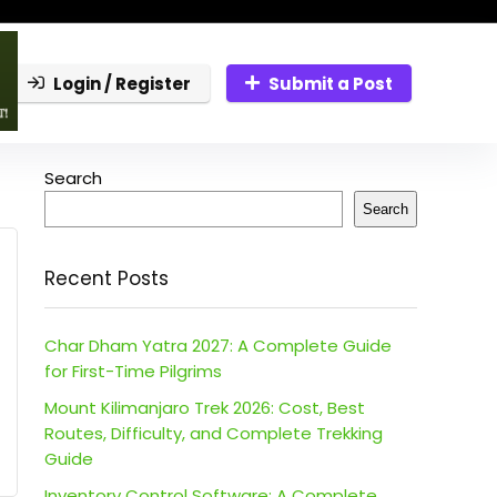
Login / Register
Submit a Post
Search
Search
Recent Posts
Char Dham Yatra 2027: A Complete Guide
for First-Time Pilgrims
Mount Kilimanjaro Trek 2026: Cost, Best
Routes, Difficulty, and Complete Trekking
Guide
Inventory Control Software: A Complete