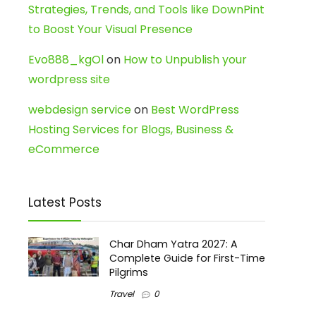
Strategies, Trends, and Tools like DownPint
to Boost Your Visual Presence
Evo888_kgOl
on
How to Unpublish your
wordpress site
webdesign service
on
Best WordPress
Hosting Services for Blogs, Business &
eCommerce
Latest Posts
Char Dham Yatra 2027: A
Complete Guide for First-Time
Pilgrims
Travel
0