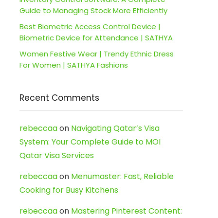
Guide to Managing Stock More Efficiently
Best Biometric Access Control Device |
Biometric Device for Attendance | SATHYA
Women Festive Wear | Trendy Ethnic Dress
For Women | SATHYA Fashions
Recent Comments
rebeccaa
on
Navigating Qatar’s Visa
System: Your Complete Guide to MOI
Qatar Visa Services
rebeccaa
on
Menumaster: Fast, Reliable
Cooking for Busy Kitchens
rebeccaa
on
Mastering Pinterest Content: