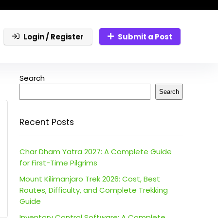
Login / Register
Submit a Post
Search
Search
Recent Posts
Char Dham Yatra 2027: A Complete Guide
for First-Time Pilgrims
Mount Kilimanjaro Trek 2026: Cost, Best
Routes, Difficulty, and Complete Trekking
Guide
Inventory Control Software: A Complete