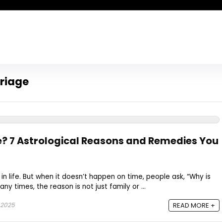
rriage
e? 7 Astrological Reasons and Remedies You
in life. But when it doesn’t happen on time, people ask, “Why is
 times, the reason is not just family or ...
 2025
READ MORE +