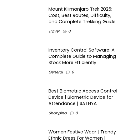
Mount Kilimanjaro Trek 2026:
Cost, Best Routes, Difficulty,
and Complete Trekking Guide
Travel
0
Inventory Control Software: A
Complete Guide to Managing
Stock More Efficiently
General
0
Best Biometric Access Control
Device | Biometric Device for
Attendance | SATHYA
Shopping
0
Women Festive Wear | Trendy
Ethnic Dress For Women |