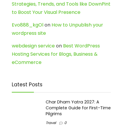
Strategies, Trends, and Tools like DownPint
to Boost Your Visual Presence
Evo888_kgOl
on
How to Unpublish your
wordpress site
webdesign service
on
Best WordPress
Hosting Services for Blogs, Business &
eCommerce
Latest Posts
Char Dham Yatra 2027: A
Complete Guide for First-Time
Pilgrims
Travel
0