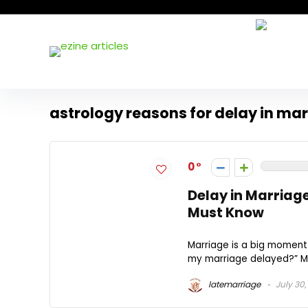
astrology reasons for delay in ma
0
Delay in Marriag
Must Know
Marriage is a big moment 
my marriage delayed?” Many
latemarriage
July 30,