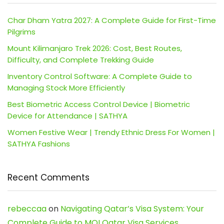
Char Dham Yatra 2027: A Complete Guide for First-Time
Pilgrims
Mount Kilimanjaro Trek 2026: Cost, Best Routes,
Difficulty, and Complete Trekking Guide
Inventory Control Software: A Complete Guide to
Managing Stock More Efficiently
Best Biometric Access Control Device | Biometric
Device for Attendance | SATHYA
Women Festive Wear | Trendy Ethnic Dress For Women |
SATHYA Fashions
Recent Comments
rebeccaa
on
Navigating Qatar’s Visa System: Your
Complete Guide to MOI Qatar Visa Services