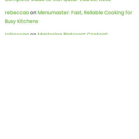
rebeccaa
on
Menumaster: Fast, Reliable Cooking for
Busy Kitchens
rebeccaa
on
Mastering Pinterest Content:
Strategies, Trends, and Tools like DownPint to Boost
Your Visual Presence
Evo888_kgOl
on
How to Unpublish your wordpress
site
webdesign service
on
Best WordPress Hosting
Services for Blogs, Business & eCommerce
Latest Posts
Char Dham Yatra 2027: A Complete