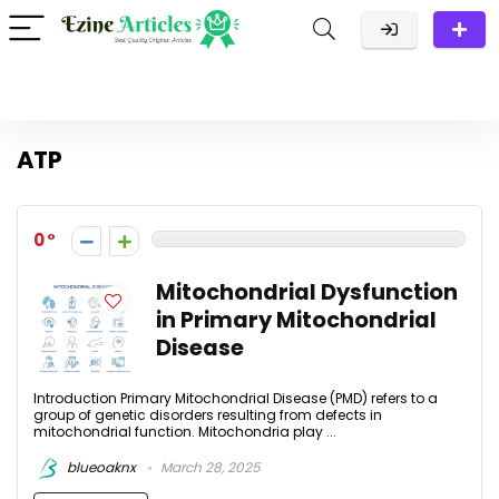
ATP
0
Mitochondrial Dysfunction
in Primary Mitochondrial
Disease
Introduction Primary Mitochondrial Disease (PMD) refers to a
group of genetic disorders resulting from defects in
mitochondrial function. Mitochondria play ...
blueoaknx
March 28, 2025