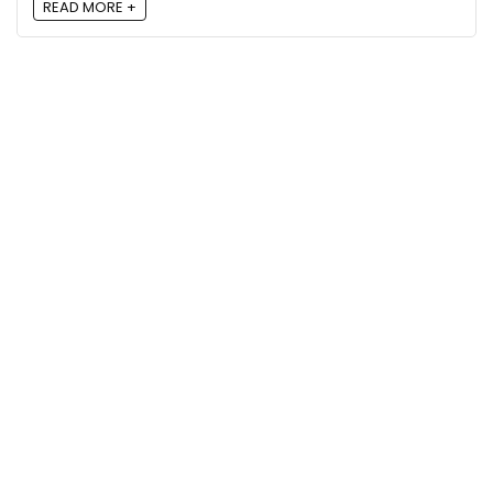
READ MORE +