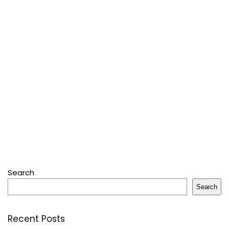
Search
Search
Recent Posts