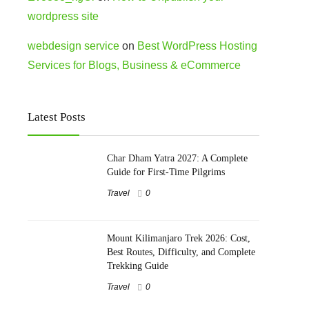
wordpress site
webdesign service
on
Best WordPress Hosting
Services for Blogs, Business & eCommerce
Latest Posts
Char Dham Yatra 2027: A Complete
Guide for First-Time Pilgrims
Travel
0
Mount Kilimanjaro Trek 2026: Cost,
Best Routes, Difficulty, and Complete
Trekking Guide
Travel
0