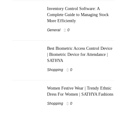
Inventory Control Software: A
Complete Guide to Managing Stock
More Efficiently
General
0
Best Biometric Access Control Device
| Biometric Device for Attendance |
SATHYA
Shopping
0
Women Festive Wear | Trendy Ethnic
Dress For Women | SATHYA Fashions
Shopping
0