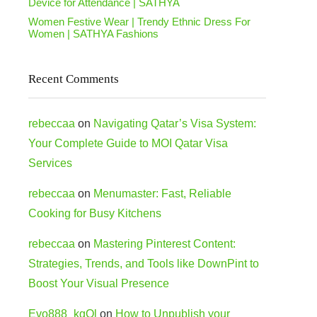
Device for Attendance | SATHYA
Women Festive Wear | Trendy Ethnic Dress For
Women | SATHYA Fashions
Recent Comments
rebeccaa
on
Navigating Qatar’s Visa System:
Your Complete Guide to MOI Qatar Visa
Services
rebeccaa
on
Menumaster: Fast, Reliable
Cooking for Busy Kitchens
rebeccaa
on
Mastering Pinterest Content:
Strategies, Trends, and Tools like DownPint to
Boost Your Visual Presence
Evo888_kgOl
on
How to Unpublish your