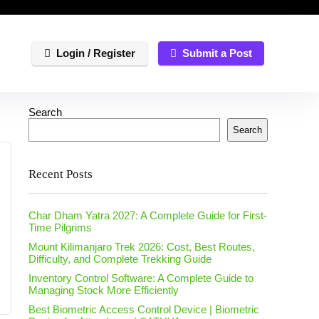
Login / Register
Submit a Post
Search
Search
Recent Posts
Char Dham Yatra 2027: A Complete Guide for First-
Time Pilgrims
Mount Kilimanjaro Trek 2026: Cost, Best Routes,
Difficulty, and Complete Trekking Guide
Inventory Control Software: A Complete Guide to
Managing Stock More Efficiently
Best Biometric Access Control Device | Biometric