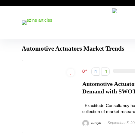
Automotive Actuators Market Trends
0
Automotive Actuator
Demand with SWOT 
Exactitude Consultancy has 
collection of market researc
amiya
September 5, 2