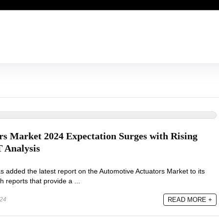
s Market 2024 Expectation Surges with Rising
Analysis
added the latest report on the Automotive Actuators Market to its
h reports that provide a ...
024
READ MORE +