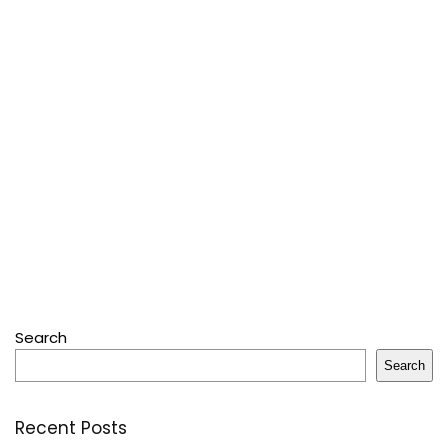
Search
Search
Recent Posts