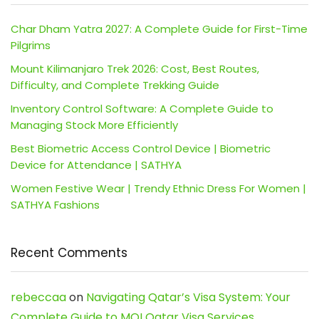
Char Dham Yatra 2027: A Complete Guide for First-Time
Pilgrims
Mount Kilimanjaro Trek 2026: Cost, Best Routes,
Difficulty, and Complete Trekking Guide
Inventory Control Software: A Complete Guide to
Managing Stock More Efficiently
Best Biometric Access Control Device | Biometric
Device for Attendance | SATHYA
Women Festive Wear | Trendy Ethnic Dress For Women |
SATHYA Fashions
Recent Comments
rebeccaa
on
Navigating Qatar’s Visa System: Your
Complete Guide to MOI Qatar Visa Services