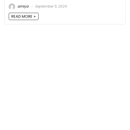
amiya
September 5, 2024
READ MORE +