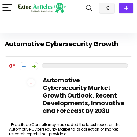
Automotive Cybersecurity Growth
0
Automotive
Cybersecurity Market
Growth Outlook, Recent
Developments, Innovative
and Forecast by 2030
Exactitude Consultancy has added the latest report on the
Automotive Cybersecurity Market to its collection of market
research reports that provide a ...