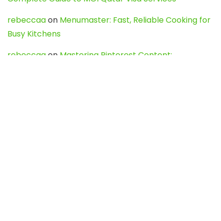
rebeccaa
on
Menumaster: Fast, Reliable Cooking for
Busy Kitchens
rebeccaa
on
Mastering Pinterest Content:
Strategies, Trends, and Tools like DownPint to Boost
Your Visual Presence
Evo888_kgOl
on
How to Unpublish your wordpress
site
webdesign service
on
Best WordPress Hosting
Services for Blogs, Business & eCommerce
Latest Posts
Char Dham Yatra 2027: A Complete