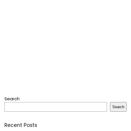
Search
Search
Recent Posts