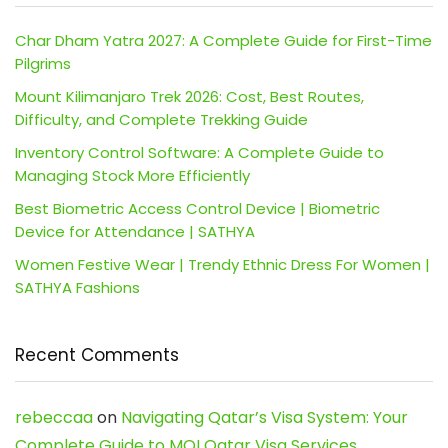
Char Dham Yatra 2027: A Complete Guide for First-Time
Pilgrims
Mount Kilimanjaro Trek 2026: Cost, Best Routes,
Difficulty, and Complete Trekking Guide
Inventory Control Software: A Complete Guide to
Managing Stock More Efficiently
Best Biometric Access Control Device | Biometric
Device for Attendance | SATHYA
Women Festive Wear | Trendy Ethnic Dress For Women |
SATHYA Fashions
Recent Comments
rebeccaa
on
Navigating Qatar’s Visa System: Your
Complete Guide to MOI Qatar Visa Services