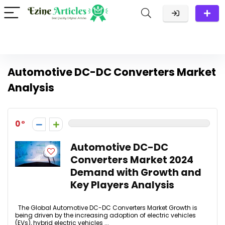
Automotive DC-DC Converters Market
Analysis
0
Automotive DC-DC
Converters Market 2024
Demand with Growth and
Key Players Analysis
The Global Automotive DC-DC Converters Market Growth is
being driven by the increasing adoption of electric vehicles
(EVs), hybrid electric vehicles ...