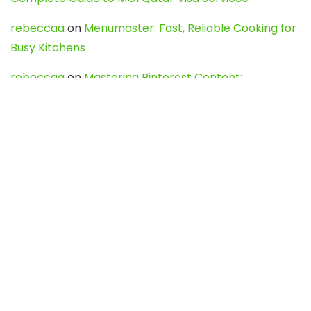
rebeccaa
on
Menumaster: Fast, Reliable Cooking for
Busy Kitchens
rebeccaa
on
Mastering Pinterest Content:
Strategies, Trends, and Tools like DownPint to Boost
Your Visual Presence
Evo888_kgOl
on
How to Unpublish your wordpress
site
webdesign service
on
Best WordPress Hosting
Services for Blogs, Business & eCommerce
Latest Posts
Char Dham Yatra 2027: A Complete