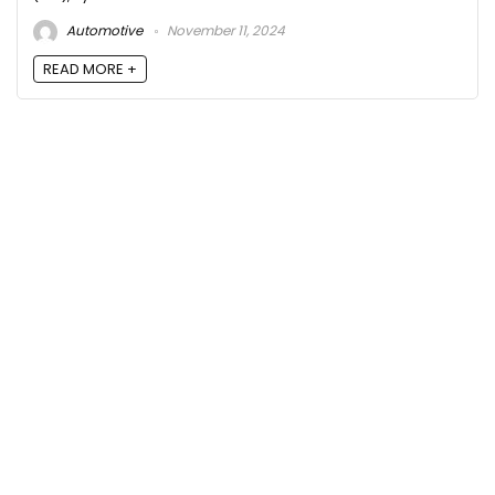
Automotive
November 11, 2024
READ MORE +