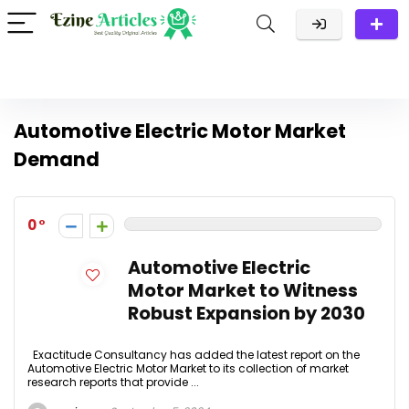
Automotive Electric Motor Market
Demand
0
Automotive Electric
Motor Market to Witness
Robust Expansion by 2030
Exactitude Consultancy has added the latest report on the
Automotive Electric Motor Market to its collection of market
research reports that provide ...