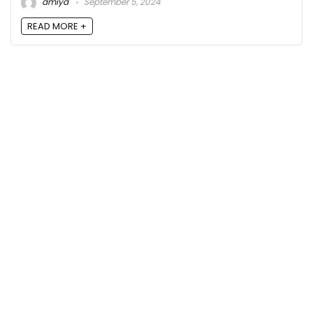
amiya
September 5, 2024
READ MORE +