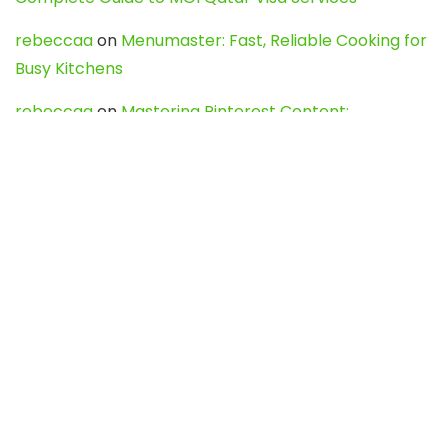
rebeccaa
on
Menumaster: Fast, Reliable Cooking for
Busy Kitchens
rebeccaa
on
Mastering Pinterest Content:
Strategies, Trends, and Tools like DownPint to Boost
Your Visual Presence
Evo888_kgOl
on
How to Unpublish your wordpress
site
webdesign service
on
Best WordPress Hosting
Services for Blogs, Business & eCommerce
Latest Posts
Char Dham Yatra 2027: A Complete