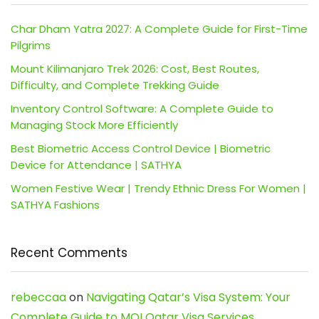
Char Dham Yatra 2027: A Complete Guide for First-Time
Pilgrims
Mount Kilimanjaro Trek 2026: Cost, Best Routes,
Difficulty, and Complete Trekking Guide
Inventory Control Software: A Complete Guide to
Managing Stock More Efficiently
Best Biometric Access Control Device | Biometric
Device for Attendance | SATHYA
Women Festive Wear | Trendy Ethnic Dress For Women |
SATHYA Fashions
Recent Comments
rebeccaa
on
Navigating Qatar’s Visa System: Your
Complete Guide to MOI Qatar Visa Services