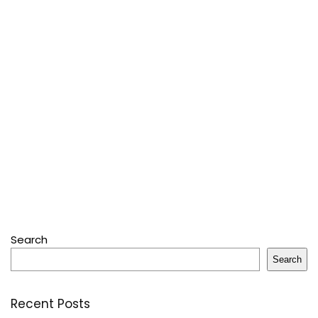
Search
Search
Recent Posts