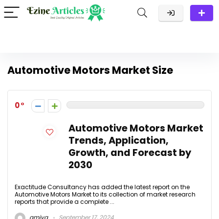
Automotive Motors Market Size
0
Automotive Motors Market
Trends, Application,
Growth, and Forecast by
2030
Exactitude Consultancy has added the latest report on the
Automotive Motors Market to its collection of market research
reports that provide a complete ...
amiya
September 17, 2024