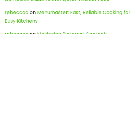
rebeccaa
on
Menumaster: Fast, Reliable Cooking for
Busy Kitchens
rebeccaa
on
Mastering Pinterest Content:
Strategies, Trends, and Tools like DownPint to Boost
Your Visual Presence
Evo888_kgOl
on
How to Unpublish your wordpress
site
webdesign service
on
Best WordPress Hosting
Services for Blogs, Business & eCommerce
Latest Posts
Char Dham Yatra 2027: A Complete