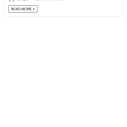
READ MORE +