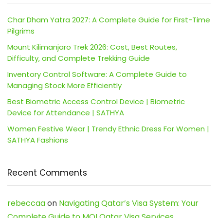
Char Dham Yatra 2027: A Complete Guide for First-Time
Pilgrims
Mount Kilimanjaro Trek 2026: Cost, Best Routes,
Difficulty, and Complete Trekking Guide
Inventory Control Software: A Complete Guide to
Managing Stock More Efficiently
Best Biometric Access Control Device | Biometric
Device for Attendance | SATHYA
Women Festive Wear | Trendy Ethnic Dress For Women |
SATHYA Fashions
Recent Comments
rebeccaa
on
Navigating Qatar’s Visa System: Your
Complete Guide to MOI Qatar Visa Services