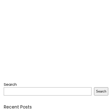
Search
Search
Recent Posts