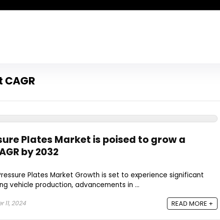
et CAGR
ure Plates Market is poised to grow a
CAGR by 2032
essure Plates Market Growth is set to experience significant
ing vehicle production, advancements in ...
 11, 2024
READ MORE +