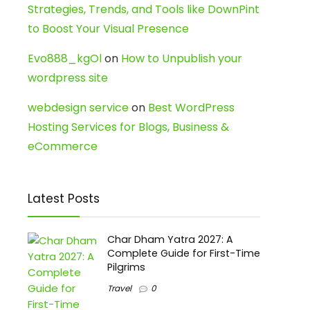
Strategies, Trends, and Tools like DownPint
to Boost Your Visual Presence
Evo888_kgOl
on
How to Unpublish your
wordpress site
webdesign service
on
Best WordPress
Hosting Services for Blogs, Business &
eCommerce
Latest Posts
Char Dham Yatra 2027: A
Complete Guide for First-Time
Pilgrims
Travel
0