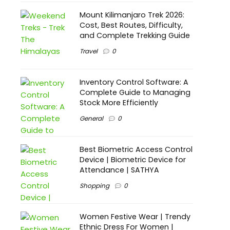
Mount Kilimanjaro Trek 2026:
Cost, Best Routes, Difficulty,
and Complete Trekking Guide
Travel
0
Inventory Control Software: A
Complete Guide to Managing
Stock More Efficiently
General
0
Best Biometric Access Control
Device | Biometric Device for
Attendance | SATHYA
Shopping
0
Women Festive Wear | Trendy
Ethnic Dress For Women |