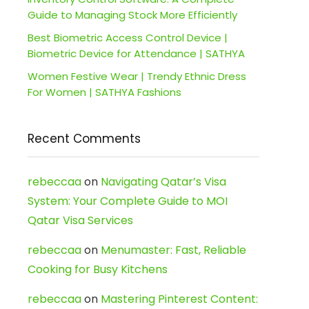
Guide to Managing Stock More Efficiently
Best Biometric Access Control Device |
Biometric Device for Attendance | SATHYA
Women Festive Wear | Trendy Ethnic Dress
For Women | SATHYA Fashions
Recent Comments
rebeccaa
on
Navigating Qatar’s Visa
System: Your Complete Guide to MOI
Qatar Visa Services
rebeccaa
on
Menumaster: Fast, Reliable
Cooking for Busy Kitchens
rebeccaa
on
Mastering Pinterest Content: