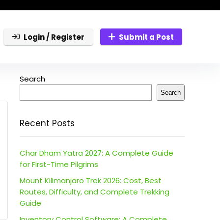
Login / Register
Submit a Post
Search
Search
Recent Posts
Char Dham Yatra 2027: A Complete Guide
for First-Time Pilgrims
Mount Kilimanjaro Trek 2026: Cost, Best
Routes, Difficulty, and Complete Trekking
Guide
Inventory Control Software: A Complete