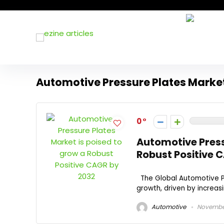
Automotive Pressure Plates Mark
0
Automotive Press
Robust Positive 
The Global Automotive Pr
growth, driven by increas
Automotive
November