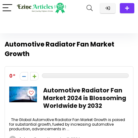
Automotive Radiator Fan Market
Growth
0
Automotive Radiator Fan
Market 2024 is Blossoming
Worldwide by 2032
The Global Automotive Radiator Fan Market Growth is poised
for substantial growth, fueled by increasing automotive
production, advancements in ...