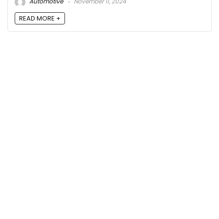
Automotive
November 11, 2024
READ MORE +