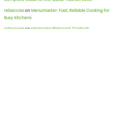
rebeccaa
on
Menumaster: Fast, Reliable Cooking for
Busy Kitchens
rebeccaa
on
Mastering Pinterest Content:
Strategies, Trends, and Tools like DownPint to Boost
Your Visual Presence
Evo888_kgOl
on
How to Unpublish your wordpress
site
webdesign service
on
Best WordPress Hosting
Services for Blogs, Business & eCommerce
Latest Posts
Char Dham Yatra 2027: A Complete