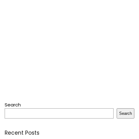
Search
Search
Recent Posts