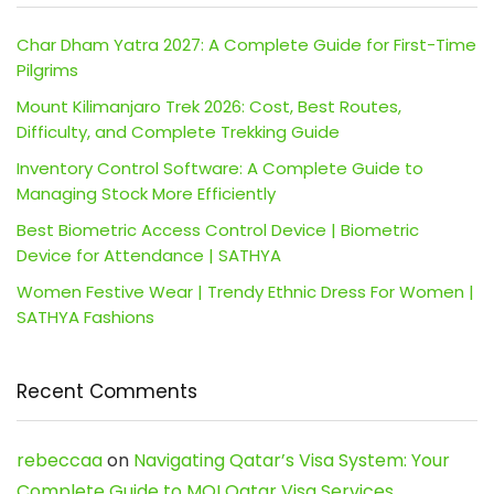
Char Dham Yatra 2027: A Complete Guide for First-Time
Pilgrims
Mount Kilimanjaro Trek 2026: Cost, Best Routes,
Difficulty, and Complete Trekking Guide
Inventory Control Software: A Complete Guide to
Managing Stock More Efficiently
Best Biometric Access Control Device | Biometric
Device for Attendance | SATHYA
Women Festive Wear | Trendy Ethnic Dress For Women |
SATHYA Fashions
Recent Comments
rebeccaa
on
Navigating Qatar’s Visa System: Your
Complete Guide to MOI Qatar Visa Services