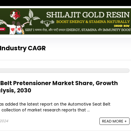
 Industry CAGR
Belt Pretensioner Market Share, Growth
ysis, 2030
as added the latest report on the Automotive Seat Belt
 collection of market research reports that ...
 2024
READ MORE +