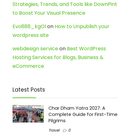
Strategies, Trends, and Tools like DownPint
to Boost Your Visual Presence
Evo888_kgOl
on
How to Unpublish your
wordpress site
webdesign service
on
Best WordPress
Hosting Services for Blogs, Business &
eCommerce
Latest Posts
Char Dham Yatra 2027: A
Complete Guide for First-Time
Pilgrims
Travel
0