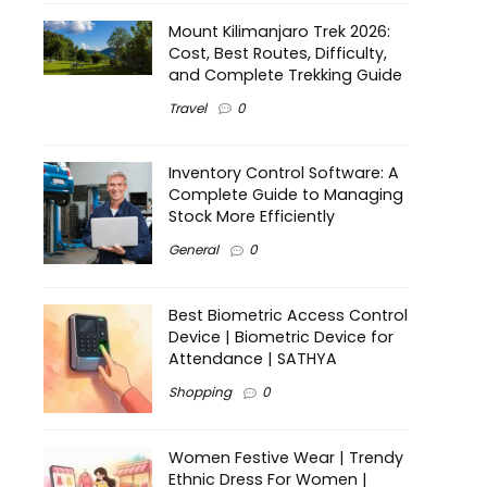
Mount Kilimanjaro Trek 2026:
Cost, Best Routes, Difficulty,
and Complete Trekking Guide
Travel
0
Inventory Control Software: A
Complete Guide to Managing
Stock More Efficiently
General
0
Best Biometric Access Control
Device | Biometric Device for
Attendance | SATHYA
Shopping
0
Women Festive Wear | Trendy
Ethnic Dress For Women |