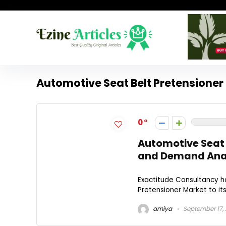
Automotive Seat Belt Pretensioner
0
Automotive Seat 
and Demand Anal
Exactitude Consultancy h
Pretensioner Market to its
amiya
September 17,