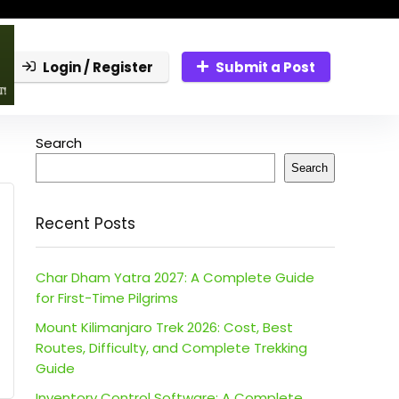
Login / Register
Submit a Post
Search
Search
Recent Posts
Char Dham Yatra 2027: A Complete Guide
for First-Time Pilgrims
Mount Kilimanjaro Trek 2026: Cost, Best
Routes, Difficulty, and Complete Trekking
Guide
Inventory Control Software: A Complete