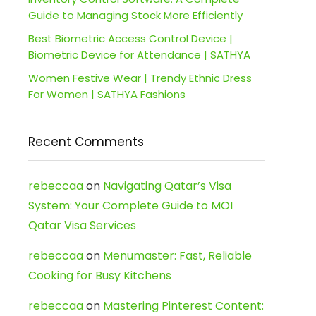
Guide to Managing Stock More Efficiently
Best Biometric Access Control Device |
Biometric Device for Attendance | SATHYA
Women Festive Wear | Trendy Ethnic Dress
For Women | SATHYA Fashions
Recent Comments
rebeccaa
on
Navigating Qatar’s Visa
System: Your Complete Guide to MOI
Qatar Visa Services
rebeccaa
on
Menumaster: Fast, Reliable
Cooking for Busy Kitchens
rebeccaa
on
Mastering Pinterest Content: