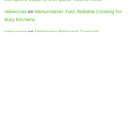
rebeccaa
on
Menumaster: Fast, Reliable Cooking for
Busy Kitchens
rebeccaa
on
Mastering Pinterest Content:
Strategies, Trends, and Tools like DownPint to Boost
Your Visual Presence
Evo888_kgOl
on
How to Unpublish your wordpress
site
webdesign service
on
Best WordPress Hosting
Services for Blogs, Business & eCommerce
Latest Posts
Char Dham Yatra 2027: A Complete