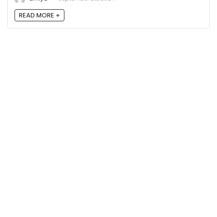
READ MORE +