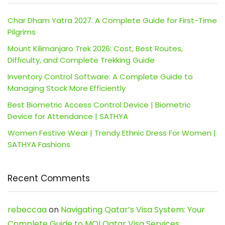
Char Dham Yatra 2027: A Complete Guide for First-Time
Pilgrims
Mount Kilimanjaro Trek 2026: Cost, Best Routes,
Difficulty, and Complete Trekking Guide
Inventory Control Software: A Complete Guide to
Managing Stock More Efficiently
Best Biometric Access Control Device | Biometric
Device for Attendance | SATHYA
Women Festive Wear | Trendy Ethnic Dress For Women |
SATHYA Fashions
Recent Comments
rebeccaa
on
Navigating Qatar’s Visa System: Your
Complete Guide to MOI Qatar Visa Services