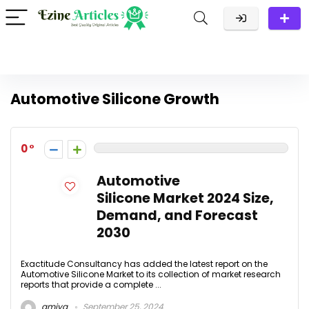
Automotive Silicone Growth
0
Automotive
Silicone Market 2024 Size,
Demand, and Forecast
2030
Exactitude Consultancy has added the latest report on the
Automotive Silicone Market to its collection of market research
reports that provide a complete ...
amiya
September 25, 2024