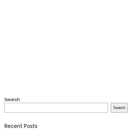
Search
Search
Recent Posts