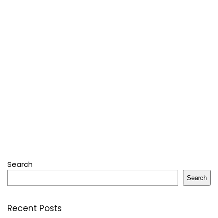
Search
Search
Recent Posts