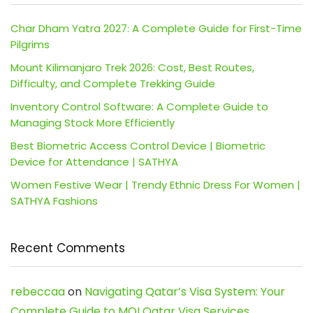
Char Dham Yatra 2027: A Complete Guide for First-Time
Pilgrims
Mount Kilimanjaro Trek 2026: Cost, Best Routes,
Difficulty, and Complete Trekking Guide
Inventory Control Software: A Complete Guide to
Managing Stock More Efficiently
Best Biometric Access Control Device | Biometric
Device for Attendance | SATHYA
Women Festive Wear | Trendy Ethnic Dress For Women |
SATHYA Fashions
Recent Comments
rebeccaa
on
Navigating Qatar’s Visa System: Your
Complete Guide to MOI Qatar Visa Services