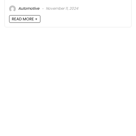
Automotive
November 11, 2024
READ MORE +