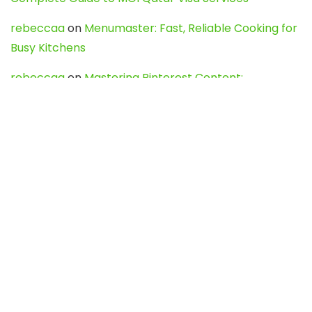
rebeccaa
on
Menumaster: Fast, Reliable Cooking for
Busy Kitchens
rebeccaa
on
Mastering Pinterest Content:
Strategies, Trends, and Tools like DownPint to Boost
Your Visual Presence
Evo888_kgOl
on
How to Unpublish your wordpress
site
webdesign service
on
Best WordPress Hosting
Services for Blogs, Business & eCommerce
Latest Posts
Char Dham Yatra 2027: A Complete