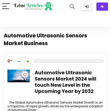
Automotive Ultrasonic Sensors
Market Business
0
Automotive Ultrasonic
Sensors Market 2024 will
touch New Level in the
Upcoming Year by 2032
The Global Automotive Ultrasonic Sensors Market Growth is on
a trajectory of rapid growth, driven by the widespread adoption
of Advanced Driver ...