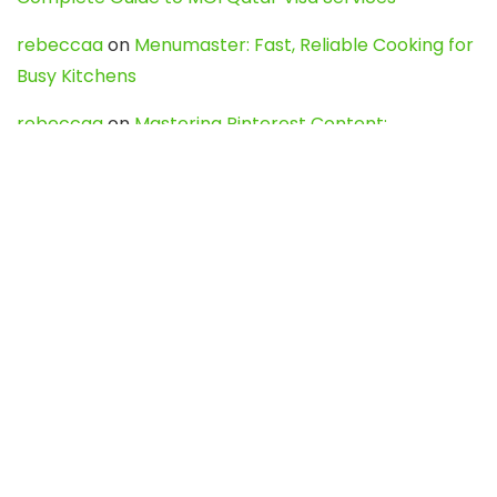
rebeccaa
on
Menumaster: Fast, Reliable Cooking for
Busy Kitchens
rebeccaa
on
Mastering Pinterest Content:
Strategies, Trends, and Tools like DownPint to Boost
Your Visual Presence
Evo888_kgOl
on
How to Unpublish your wordpress
site
webdesign service
on
Best WordPress Hosting
Services for Blogs, Business & eCommerce
Latest Posts
Char Dham Yatra 2027: A Complete