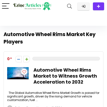
Automotive Wheel Rims Market Key
Players
0
Automotive Wheel Rims
Market to Witness Growth
Acceleration to 2032
The Global Automotive Wheel Rims Market Growth is poised for
significant growth, driven by the rising demand for vehicle
customization, fuel ...