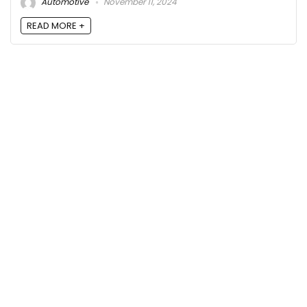
Automotive
November 11, 2024
READ MORE +