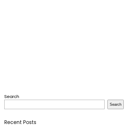
Search
Search
Recent Posts