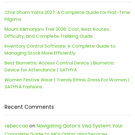
Char Dham Yatra 2027: A Complete Guide for First-Time
Pilgrims
Mount Kilimanjaro Trek 2026: Cost, Best Routes,
Difficulty, and Complete Trekking Guide
Inventory Control Software: A Complete Guide to
Managing Stock More Efficiently
Best Biometric Access Control Device | Biometric
Device for Attendance | SATHYA
Women Festive Wear | Trendy Ethnic Dress For Women |
SATHYA Fashions
Recent Comments
rebeccaa
on
Navigating Qatar’s Visa System: Your
Complete Guide to MOI Qatar Visa Services