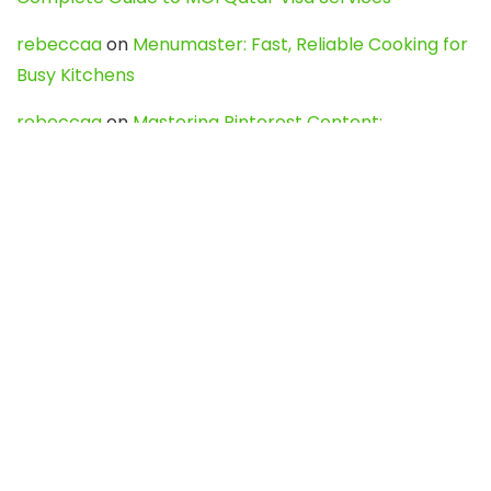
rebeccaa
on
Menumaster: Fast, Reliable Cooking for
Busy Kitchens
rebeccaa
on
Mastering Pinterest Content:
Strategies, Trends, and Tools like DownPint to Boost
Your Visual Presence
Evo888_kgOl
on
How to Unpublish your wordpress
site
webdesign service
on
Best WordPress Hosting
Services for Blogs, Business & eCommerce
Latest Posts
Char Dham Yatra 2027: A Complete