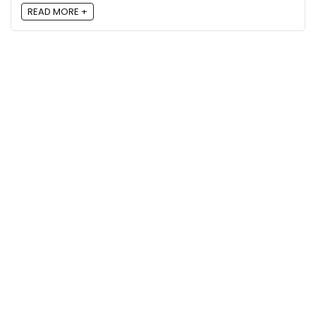
READ MORE +