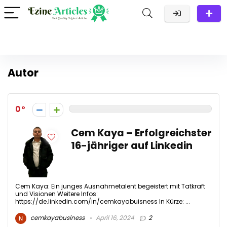
Autor
0
Cem Kaya – Erfolgreichster
16-jähriger auf Linkedin
Cem Kaya: Ein junges Ausnahmetalent begeistert mit Tatkraft
und Visionen Weitere Infos:
https://de.linkedin.com/in/cemkayabuisness In Kürze: ...
cemkayabusiness
April 16, 2024
2