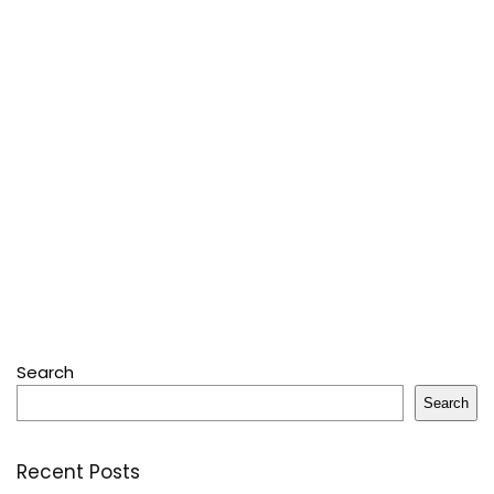
Search
Search
Recent Posts