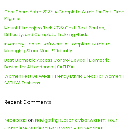
Char Dham Yatra 2027: A Complete Guide for First-Time
Pilgrims
Mount Kilimanjaro Trek 2026: Cost, Best Routes,
Difficulty, and Complete Trekking Guide
Inventory Control Software: A Complete Guide to
Managing Stock More Efficiently
Best Biometric Access Control Device | Biometric
Device for Attendance | SATHYA
Women Festive Wear | Trendy Ethnic Dress For Women |
SATHYA Fashions
Recent Comments
rebeccaa
on
Navigating Qatar’s Visa System: Your
Complete Guide to MOI Qatar Visa Services