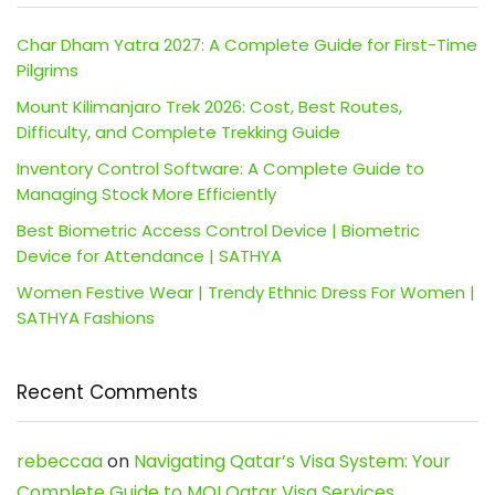
Char Dham Yatra 2027: A Complete Guide for First-Time
Pilgrims
Mount Kilimanjaro Trek 2026: Cost, Best Routes,
Difficulty, and Complete Trekking Guide
Inventory Control Software: A Complete Guide to
Managing Stock More Efficiently
Best Biometric Access Control Device | Biometric
Device for Attendance | SATHYA
Women Festive Wear | Trendy Ethnic Dress For Women |
SATHYA Fashions
Recent Comments
rebeccaa
on
Navigating Qatar’s Visa System: Your
Complete Guide to MOI Qatar Visa Services