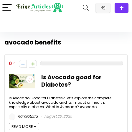
avocado benefits
0
Is Avocado good for
Diabetes?
Is Avocado Good for Diabetes? Let’s explore the complete
knowledge about avocado and its impact on health,
especially diabetes. What is Avocado? Avocado, ...
namrataffd
August 20, 2025
READ MORE +