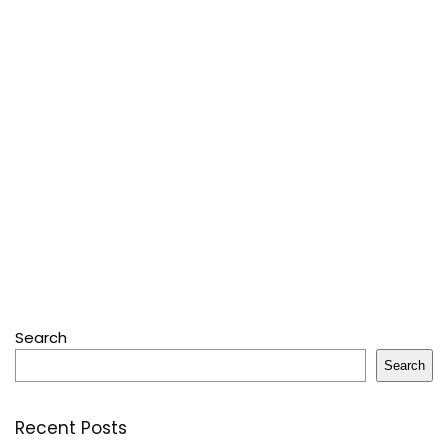
Search
Search
Recent Posts