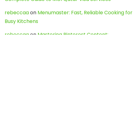
rebeccaa
on
Menumaster: Fast, Reliable Cooking for
Busy Kitchens
rebeccaa
on
Mastering Pinterest Content:
Strategies, Trends, and Tools like DownPint to Boost
Your Visual Presence
Evo888_kgOl
on
How to Unpublish your wordpress
site
webdesign service
on
Best WordPress Hosting
Services for Blogs, Business & eCommerce
Latest Posts
Char Dham Yatra 2027: A Complete