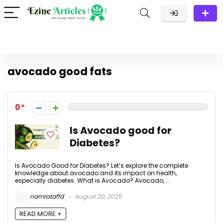
avocado good fats
0
Is Avocado good for
Diabetes?
Is Avocado Good for Diabetes? Let’s explore the complete
knowledge about avocado and its impact on health,
especially diabetes. What is Avocado? Avocado, ...
namrataffd
August 20, 2025
READ MORE +