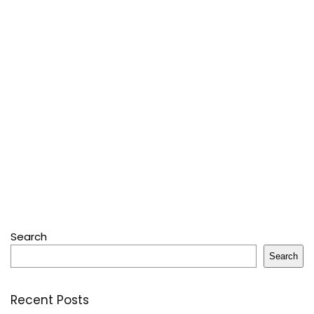
Search
Search
Recent Posts