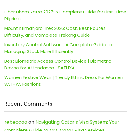
Char Dham Yatra 2027: A Complete Guide for First-Time
Pilgrims
Mount Kilimanjaro Trek 2026: Cost, Best Routes,
Difficulty, and Complete Trekking Guide
Inventory Control Software: A Complete Guide to
Managing Stock More Efficiently
Best Biometric Access Control Device | Biometric
Device for Attendance | SATHYA
Women Festive Wear | Trendy Ethnic Dress For Women |
SATHYA Fashions
Recent Comments
rebeccaa
on
Navigating Qatar’s Visa System: Your
Complete Guide to MOI Qatar Visa Services