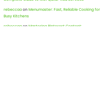
rebeccaa
on
Menumaster: Fast, Reliable Cooking for
Busy Kitchens
rebeccaa
on
Mastering Pinterest Content:
Strategies, Trends, and Tools like DownPint to Boost
Your Visual Presence
Evo888_kgOl
on
How to Unpublish your wordpress
site
webdesign service
on
Best WordPress Hosting
Services for Blogs, Business & eCommerce
Latest Posts
Char Dham Yatra 2027: A Complete