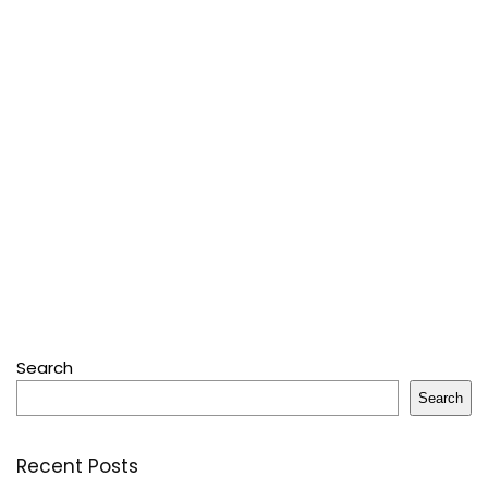
Search
Search
Recent Posts