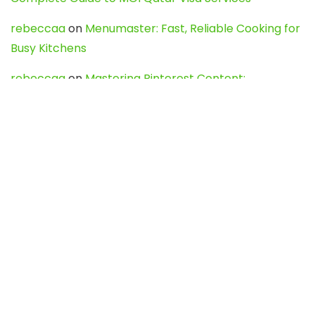
rebeccaa
on
Menumaster: Fast, Reliable Cooking for
Busy Kitchens
rebeccaa
on
Mastering Pinterest Content:
Strategies, Trends, and Tools like DownPint to Boost
Your Visual Presence
Evo888_kgOl
on
How to Unpublish your wordpress
site
webdesign service
on
Best WordPress Hosting
Services for Blogs, Business & eCommerce
Latest Posts
Char Dham Yatra 2027: A Complete