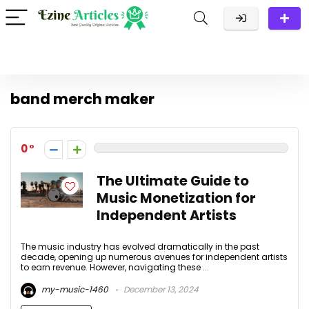
band merch maker
0
The Ultimate Guide to
Music Monetization for
Independent Artists
The music industry has evolved dramatically in the past
decade, opening up numerous avenues for independent artists
to earn revenue. However, navigating these ...
my-music-1460
December 13, 2024