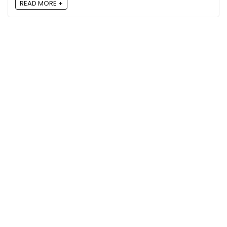
READ MORE +