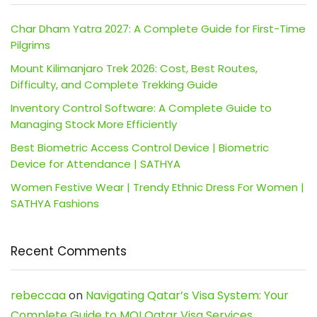
Char Dham Yatra 2027: A Complete Guide for First-Time
Pilgrims
Mount Kilimanjaro Trek 2026: Cost, Best Routes,
Difficulty, and Complete Trekking Guide
Inventory Control Software: A Complete Guide to
Managing Stock More Efficiently
Best Biometric Access Control Device | Biometric
Device for Attendance | SATHYA
Women Festive Wear | Trendy Ethnic Dress For Women |
SATHYA Fashions
Recent Comments
rebeccaa
on
Navigating Qatar’s Visa System: Your
Complete Guide to MOI Qatar Visa Services