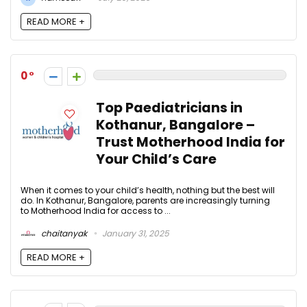
READ MORE +
0
Top Paediatricians in
Kothanur, Bangalore –
Trust Motherhood India for
Your Child’s Care
When it comes to your child’s health, nothing but the best will
do. In Kothanur, Bangalore, parents are increasingly turning
to Motherhood India for access to ...
chaitanyak
January 31, 2025
READ MORE +