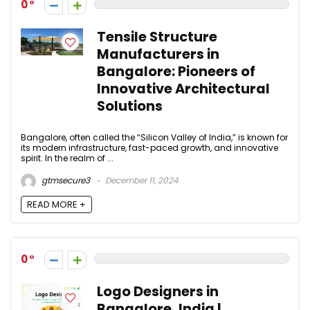
0
Tensile Structure
Manufacturers in
Bangalore: Pioneers of
Innovative Architectural
Solutions
Bangalore, often called the “Silicon Valley of India,” is known for
its modern infrastructure, fast-paced growth, and innovative
spirit. In the realm of ...
gtmsecure3
December 11, 2024
READ MORE +
0
Logo Designers in
Bangalore, India |