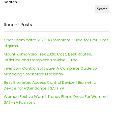
Search
Search
Recent Posts
Char Dham Yatra 2027: A Complete Guide for First-Time
Pilgrims
Mount Kilimanjaro Trek 2026: Cost, Best Routes,
Difficulty, and Complete Trekking Guide
Inventory Control Software: A Complete Guide to
Managing Stock More Efficiently
Best Biometric Access Control Device | Biometric
Device for Attendance | SATHYA
Women Festive Wear | Trendy Ethnic Dress For Women |
SATHYA Fashions