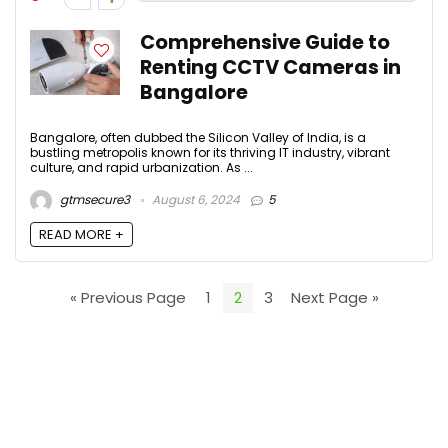
Comprehensive Guide to
Renting CCTV Cameras in
Bangalore
Bangalore, often dubbed the Silicon Valley of India, is a
bustling metropolis known for its thriving IT industry, vibrant
culture, and rapid urbanization. As ...
gtmsecure3
August 6, 2024
5
READ MORE +
« Previous Page
1
2
3
Next Page »