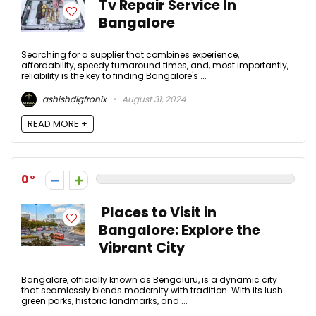
Tv Repair Service In
Bangalore
Searching for a supplier that combines experience,
affordability, speedy turnaround times, and, most importantly,
reliability is the key to finding Bangalore's ...
ashishdigfronix
August 31, 2024
READ MORE +
0
Places to Visit in
Bangalore: Explore the
Vibrant City
Bangalore, officially known as Bengaluru, is a dynamic city
that seamlessly blends modernity with tradition. With its lush
green parks, historic landmarks, and ...