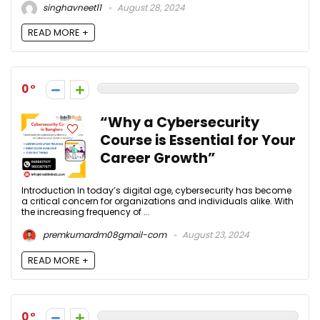
singhavneet11
August 28, 2024
READ MORE +
0
“Why a Cybersecurity
Course is Essential for Your
Career Growth”
Introduction In today’s digital age, cybersecurity has become
a critical concern for organizations and individuals alike. With
the increasing frequency of ...
premkumardm08gmail-com
August 23, 2024
READ MORE +
0