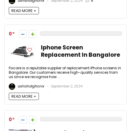
ashishdigfronix
September 2, 2024
4
READ MORE +
0
Iphone Screen
Replacement In Bangalore
Fixcare is a reputable supplier of replacement iPhone screens in
Bangalore. Our customers receive high-quality services from
us since we recognise how ...
ashishdigfronix
September 2, 2024
READ MORE +
0