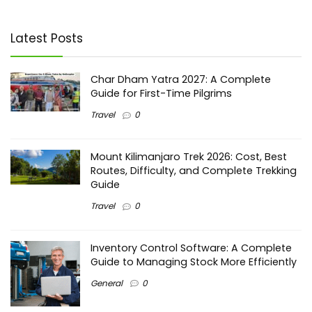
Latest Posts
Char Dham Yatra 2027: A Complete
Guide for First-Time Pilgrims
Travel
0
Mount Kilimanjaro Trek 2026: Cost, Best
Routes, Difficulty, and Complete Trekking
Guide
Travel
0
Inventory Control Software: A Complete
Guide to Managing Stock More Efficiently
General
0