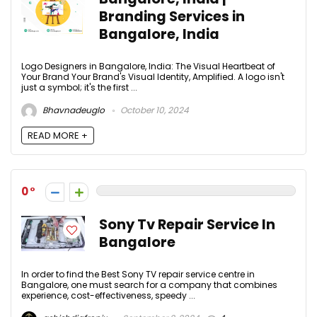
Branding Services in
Bangalore, India
Logo Designers in Bangalore, India: The Visual Heartbeat of
Your Brand Your Brand's Visual Identity, Amplified. A logo isn't
just a symbol; it's the first ...
Bhavnadeuglo
October 10, 2024
READ MORE +
0
Sony Tv Repair Service In
Bangalore
In order to find the Best Sony TV repair service centre in
Bangalore, one must search for a company that combines
experience, cost-effectiveness, speedy ...