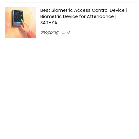
Best Biometric Access Control Device |
Biometric Device for Attendance |
SATHYA
Shopping
0
Women Festive Wear | Trendy Ethnic
Dress For Women | SATHYA Fashions
Shopping
0
Ezine-Articles serves as a platform for writers to showcase
their expertise, gain exposure, and establish credibility in their
respective fields. It also offers opportunities for businesses