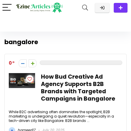
bangalore
0
How Bud Creative Ad
Agency Supports B2B
Brands with Targeted
Campaigns in Bangalore
While B2C advertising often dominates the spotlight, B2B
marketing is undergoing a quiet revolution—especially in a
tech-driven city like Bangalore. B2B brands ...
hameed17
July 20, 2025