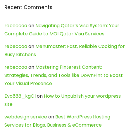
Recent Comments
rebeccaa
on
Navigating Qatar’s Visa System: Your
Complete Guide to MOI Qatar Visa Services
rebeccaa
on
Menumaster: Fast, Reliable Cooking for
Busy Kitchens
rebeccaa
on
Mastering Pinterest Content:
Strategies, Trends, and Tools like DownPint to Boost
Your Visual Presence
Evo888_kgOl
on
How to Unpublish your wordpress
site
webdesign service
on
Best WordPress Hosting
Services for Blogs, Business & eCommerce