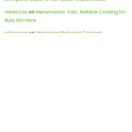
rebeccaa
on
Menumaster: Fast, Reliable Cooking for
Busy Kitchens
rebeccaa
on
Mastering Pinterest Content:
Strategies, Trends, and Tools like DownPint to Boost
Your Visual Presence
Evo888_kgOl
on
How to Unpublish your wordpress
site
webdesign service
on
Best WordPress Hosting
Services for Blogs, Business & eCommerce
Latest Posts
Char Dham Yatra 2027: A Complete