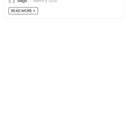
diego
March 5, 2025
READ MORE +