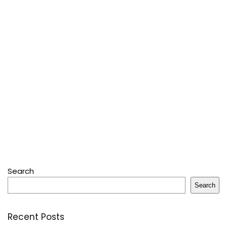
Search
Search
Recent Posts