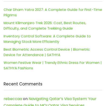
Char Dham Yatra 2027: A Complete Guide for First-Time
Pilgrims
Mount Kilimanjaro Trek 2026: Cost, Best Routes,
Difficulty, and Complete Trekking Guide
Inventory Control Software: A Complete Guide to
Managing Stock More Efficiently
Best Biometric Access Control Device | Biometric
Device for Attendance | SATHYA
Women Festive Wear | Trendy Ethnic Dress For Women |
SATHYA Fashions
Recent Comments
rebeccaa
on
Navigating Qatar’s Visa System: Your
Complete Guide to MOI Qatar Visa Services