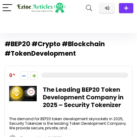
#BEP20 #Crypto #Blockchain
#TokenDevelopment
0
The Leading BEP20 Token
Development Company in
2025 – Security Tokenizer
The demand for BEP20 token development skyrockets in 2025,
Security Tokenizer is the leading Token Development Company.
We provide secure, private, and ...