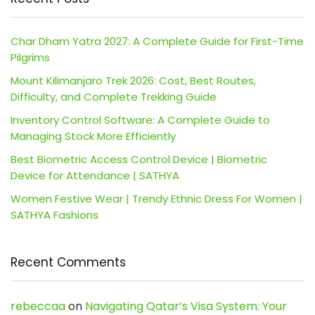
Char Dham Yatra 2027: A Complete Guide for First-Time
Pilgrims
Mount Kilimanjaro Trek 2026: Cost, Best Routes,
Difficulty, and Complete Trekking Guide
Inventory Control Software: A Complete Guide to
Managing Stock More Efficiently
Best Biometric Access Control Device | Biometric
Device for Attendance | SATHYA
Women Festive Wear | Trendy Ethnic Dress For Women |
SATHYA Fashions
Recent Comments
rebeccaa
on
Navigating Qatar’s Visa System: Your