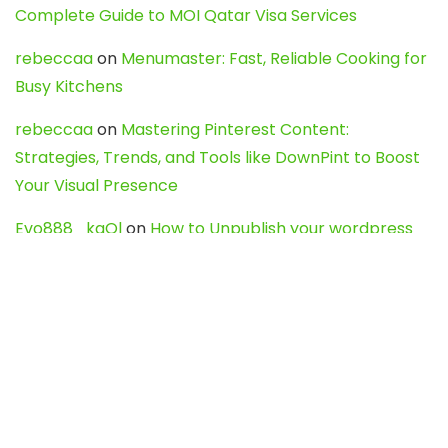
Complete Guide to MOI Qatar Visa Services
rebeccaa
on
Menumaster: Fast, Reliable Cooking for
Busy Kitchens
rebeccaa
on
Mastering Pinterest Content:
Strategies, Trends, and Tools like DownPint to Boost
Your Visual Presence
Evo888_kgOl
on
How to Unpublish your wordpress
site
webdesign service
on
Best WordPress Hosting
Services for Blogs, Business & eCommerce
Latest Posts