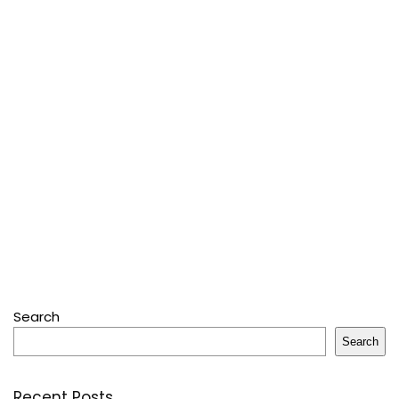
Search
Search
Recent Posts