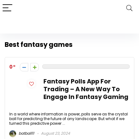
Best fantasy games
0
Fantasy Polls App For
Trading – A New Way To
Engage In Fantasy Gaming
In a world where information is power, polls serve as the crystal
ball for predicting the future of any landscape. But what if we
turned this predictive power ...
batball11
August 23, 2024