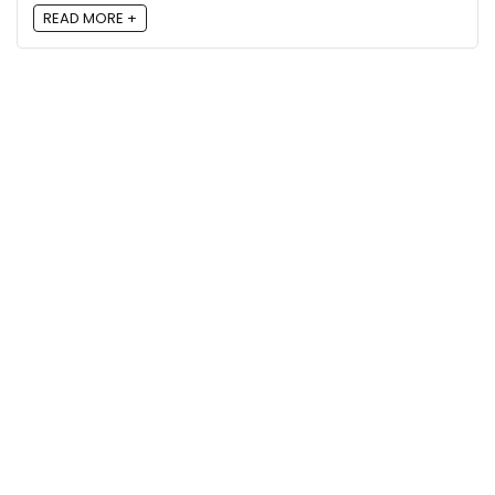
READ MORE +