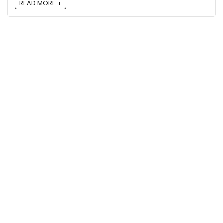
READ MORE +