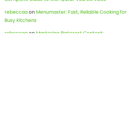
rebeccaa
on
Menumaster: Fast, Reliable Cooking for
Busy Kitchens
rebeccaa
on
Mastering Pinterest Content:
Strategies, Trends, and Tools like DownPint to Boost
Your Visual Presence
Evo888_kgOl
on
How to Unpublish your wordpress
site
webdesign service
on
Best WordPress Hosting
Services for Blogs, Business & eCommerce
Latest Posts
Char Dham Yatra 2027: A Complete