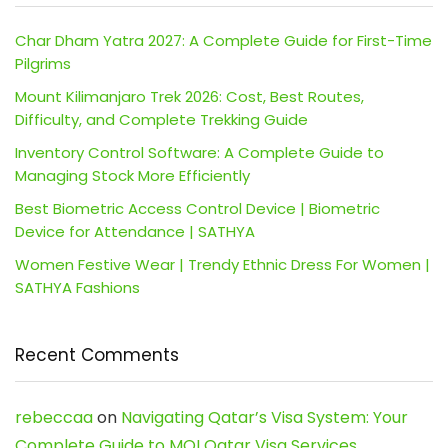
Char Dham Yatra 2027: A Complete Guide for First-Time
Pilgrims
Mount Kilimanjaro Trek 2026: Cost, Best Routes,
Difficulty, and Complete Trekking Guide
Inventory Control Software: A Complete Guide to
Managing Stock More Efficiently
Best Biometric Access Control Device | Biometric
Device for Attendance | SATHYA
Women Festive Wear | Trendy Ethnic Dress For Women |
SATHYA Fashions
Recent Comments
rebeccaa
on
Navigating Qatar’s Visa System: Your
Complete Guide to MOI Qatar Visa Services