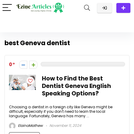
best Geneva dentist
0
How to Find the Best
Dentist Geneva English
Speaking Options?
Choosing a dentist in a foreign city like Geneva might be
difficult, especially if you don't need to learn the local
language. Fortunately, Geneva has many ...
ElainaMathew
November 11, 2024