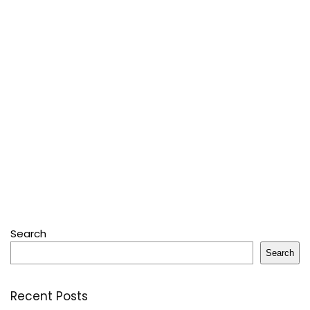
Search
Search
Recent Posts