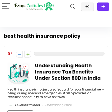
best health insurance policy
0
Understanding Health
Insurance Tax Benefits
Under Section 80D in India
Health insurance is not just a safeguard for your financial well-
being during medical emergencies; it also provides an
excellent opportunity to save on taxes. ...
QuickinsureIndia
December 7, 2024