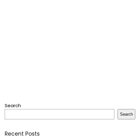
Search
Search
Recent Posts