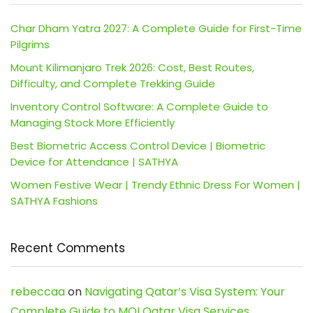
Char Dham Yatra 2027: A Complete Guide for First-Time
Pilgrims
Mount Kilimanjaro Trek 2026: Cost, Best Routes,
Difficulty, and Complete Trekking Guide
Inventory Control Software: A Complete Guide to
Managing Stock More Efficiently
Best Biometric Access Control Device | Biometric
Device for Attendance | SATHYA
Women Festive Wear | Trendy Ethnic Dress For Women |
SATHYA Fashions
Recent Comments
rebeccaa
on
Navigating Qatar’s Visa System: Your
Complete Guide to MOI Qatar Visa Services