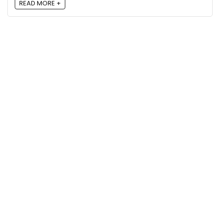
READ MORE +