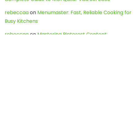
rebeccaa
on
Menumaster: Fast, Reliable Cooking for
Busy Kitchens
rebeccaa
on
Mastering Pinterest Content:
Strategies, Trends, and Tools like DownPint to Boost
Your Visual Presence
Evo888_kgOl
on
How to Unpublish your wordpress
site
webdesign service
on
Best WordPress Hosting
Services for Blogs, Business & eCommerce
Latest Posts
Char Dham Yatra 2027: A Complete