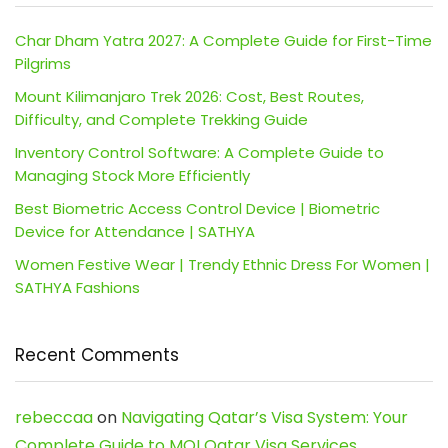
Char Dham Yatra 2027: A Complete Guide for First-Time
Pilgrims
Mount Kilimanjaro Trek 2026: Cost, Best Routes,
Difficulty, and Complete Trekking Guide
Inventory Control Software: A Complete Guide to
Managing Stock More Efficiently
Best Biometric Access Control Device | Biometric
Device for Attendance | SATHYA
Women Festive Wear | Trendy Ethnic Dress For Women |
SATHYA Fashions
Recent Comments
rebeccaa
on
Navigating Qatar’s Visa System: Your
Complete Guide to MOI Qatar Visa Services