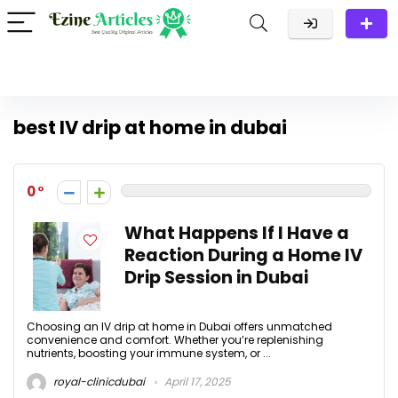
best IV drip at home in dubai
0
What Happens If I Have a
Reaction During a Home IV
Drip Session in Dubai
Choosing an IV drip at home in Dubai offers unmatched
convenience and comfort. Whether you’re replenishing
nutrients, boosting your immune system, or ...
royal-clinicdubai
April 17, 2025