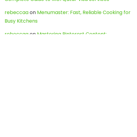
rebeccaa
on
Menumaster: Fast, Reliable Cooking for
Busy Kitchens
rebeccaa
on
Mastering Pinterest Content:
Strategies, Trends, and Tools like DownPint to Boost
Your Visual Presence
Evo888_kgOl
on
How to Unpublish your wordpress
site
webdesign service
on
Best WordPress Hosting
Services for Blogs, Business & eCommerce
Latest Posts
Char Dham Yatra 2027: A Complete