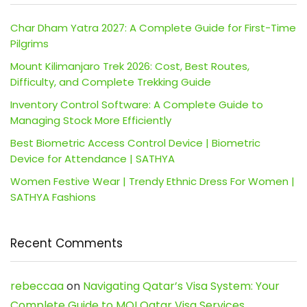
Char Dham Yatra 2027: A Complete Guide for First-Time
Pilgrims
Mount Kilimanjaro Trek 2026: Cost, Best Routes,
Difficulty, and Complete Trekking Guide
Inventory Control Software: A Complete Guide to
Managing Stock More Efficiently
Best Biometric Access Control Device | Biometric
Device for Attendance | SATHYA
Women Festive Wear | Trendy Ethnic Dress For Women |
SATHYA Fashions
Recent Comments
rebeccaa
on
Navigating Qatar’s Visa System: Your
Complete Guide to MOI Qatar Visa Services