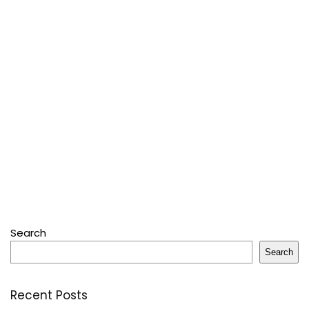
Search
Search
Recent Posts