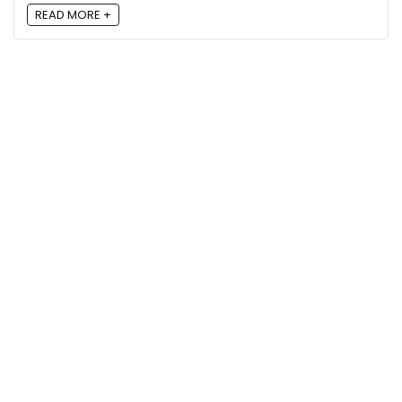
READ MORE +